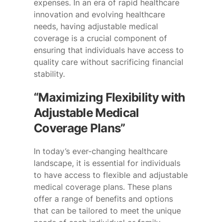
expenses. In an era of rapid healthcare
innovation and evolving healthcare
needs, having adjustable medical
coverage is a crucial component of
ensuring that individuals have access to
quality care without sacrificing financial
stability.
“Maximizing Flexibility with
Adjustable Medical
Coverage Plans”
In today’s ever-changing healthcare
landscape, it is essential for individuals
to have access to flexible and adjustable
medical coverage plans. These plans
offer a range of benefits and options
that can be tailored to meet the unique