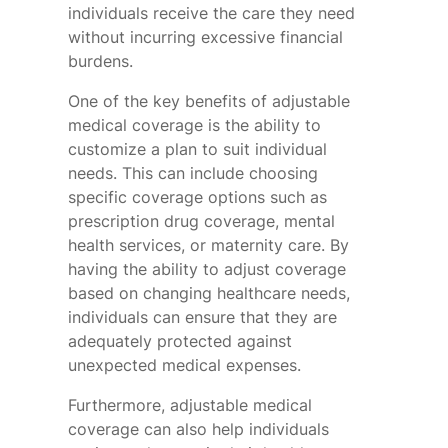
individuals receive the care they need
without incurring excessive financial
burdens.
One of the key benefits of adjustable
medical coverage is the ability to
customize a plan to suit individual
needs. This can include choosing
specific coverage options such as
prescription drug coverage, mental
health services, or maternity care. By
having the ability to adjust coverage
based on changing healthcare needs,
individuals can ensure that they are
adequately protected against
unexpected medical expenses.
Furthermore, adjustable medical
coverage can also help individuals