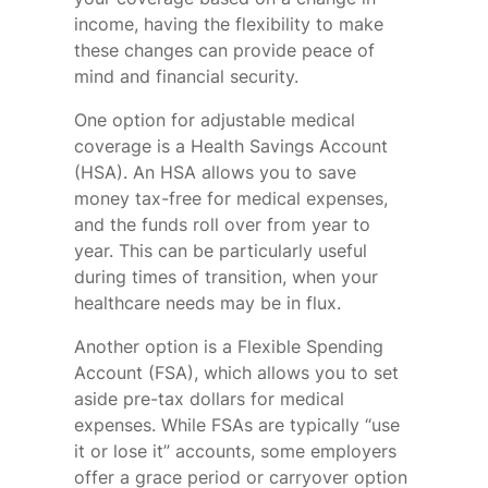
income, having the flexibility to make
these changes can provide peace of
mind and financial security.
One option for adjustable medical
coverage is a Health Savings Account
(HSA). An HSA allows you to save
money tax-free for medical expenses,
and the funds roll over from year to
year. This can be particularly useful
during times of transition, when your
healthcare needs may be in flux.
Another option is a Flexible Spending
Account (FSA), which allows you to set
aside pre-tax dollars for medical
expenses. While FSAs are typically “use
it or lose it” accounts, some employers
offer a grace period or carryover option