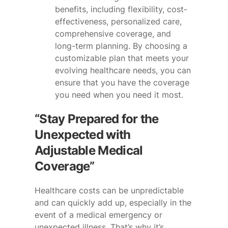
benefits, including flexibility, cost-
effectiveness, personalized care,
comprehensive coverage, and
long-term planning. By choosing a
customizable plan that meets your
evolving healthcare needs, you can
ensure that you have the coverage
you need when you need it most.
“Stay Prepared for the
Unexpected with
Adjustable Medical
Coverage”
Healthcare costs can be unpredictable
and can quickly add up, especially in the
event of a medical emergency or
unexpected illness. That’s why it’s