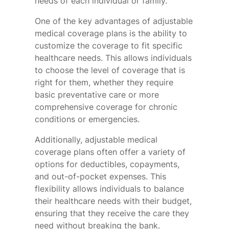
needs of each individual or family.
One of the key advantages of adjustable
medical coverage plans is the ability to
customize the coverage to fit specific
healthcare needs. This allows individuals
to choose the level of coverage that is
right for them, whether they require
basic preventative care or more
comprehensive coverage for chronic
conditions or emergencies.
Additionally, adjustable medical
coverage plans often offer a variety of
options for deductibles, copayments,
and out-of-pocket expenses. This
flexibility allows individuals to balance
their healthcare needs with their budget,
ensuring that they receive the care they
need without breaking the bank.