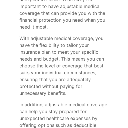
important to have adjustable medical
coverage that can provide you with the
financial protection you need when you
need it most.
With adjustable medical coverage, you
have the flexibility to tailor your
insurance plan to meet your specific
needs and budget. This means you can
choose the level of coverage that best
suits your individual circumstances,
ensuring that you are adequately
protected without paying for
unnecessary benefits.
In addition, adjustable medical coverage
can help you stay prepared for
unexpected healthcare expenses by
offering options such as deductible