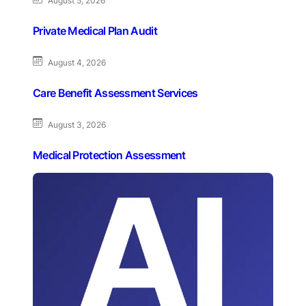
August 5, 2026
Private Medical Plan Audit
August 4, 2026
Care Benefit Assessment Services
August 3, 2026
Medical Protection Assessment