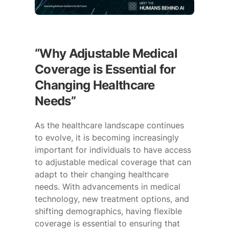
“Why Adjustable Medical
Coverage is Essential for
Changing Healthcare
Needs”
As the healthcare landscape continues
to evolve, it is becoming increasingly
important for individuals to have access
to adjustable medical coverage that can
adapt to their changing healthcare
needs. With advancements in medical
technology, new treatment options, and
shifting demographics, having flexible
coverage is essential to ensuring that