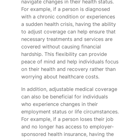
navigate changes in their health status.
For example, if a person is diagnosed
with a chronic condition or experiences
a sudden health crisis, having the ability
to adjust coverage can help ensure that
necessary treatments and services are
covered without causing financial
hardship. This flexibility can provide
peace of mind and help individuals focus
on their health and recovery rather than
worrying about healthcare costs.
In addition, adjustable medical coverage
can also be beneficial for individuals
who experience changes in their
employment status or life circumstances.
For example, if a person loses their job
and no longer has access to employer-
sponsored health insurance, having the