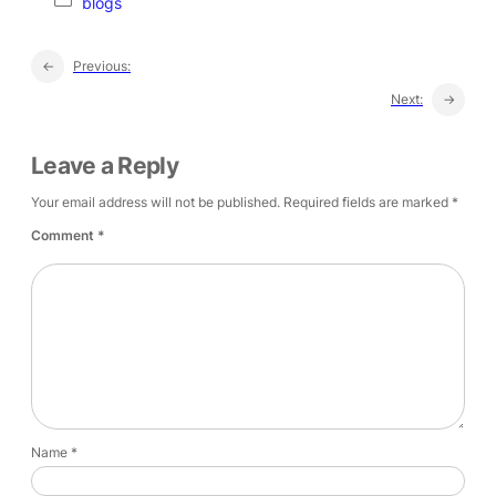
blogs
←
Previous:
Next:
→
Leave a Reply
Your email address will not be published.
Required fields are marked
*
Comment
*
Name
*