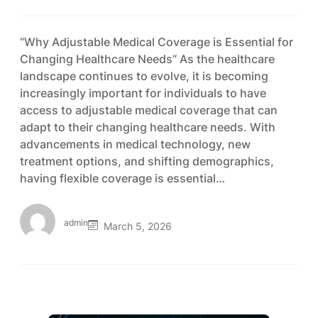
“Why Adjustable Medical Coverage is Essential for
Changing Healthcare Needs” As the healthcare
landscape continues to evolve, it is becoming
increasingly important for individuals to have
access to adjustable medical coverage that can
adapt to their changing healthcare needs. With
advancements in medical technology, new
treatment options, and shifting demographics,
having flexible coverage is essential…
admin
March 5, 2026