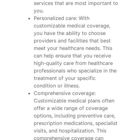
services that are most important to
you.
Personalized care: With
customizable medical coverage,
you have the ability to choose
providers and facilities that best
meet your healthcare needs. This
can help ensure that you receive
high-quality care from healthcare
professionals who specialize in the
treatment of your specific
condition or illness.
Comprehensive coverage:
Customizable medical plans often
offer a wide range of coverage
options, including preventive care,
prescription medications, specialist
visits, and hospitalization. This
comprehensive coverage can