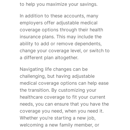
to help you maximize your savings.
In addition to these accounts, many
employers offer adjustable medical
coverage options through their health
insurance plans. This may include the
ability to add or remove dependents,
change your coverage level, or switch to
a different plan altogether.
Navigating life changes can be
challenging, but having adjustable
medical coverage options can help ease
the transition. By customizing your
healthcare coverage to fit your current
needs, you can ensure that you have the
coverage you need, when you need it.
Whether you’re starting a new job,
welcoming a new family member, or