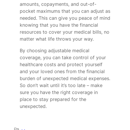
amounts, copayments, and out-of-
pocket maximums that you can adjust as
needed. This can give you peace of mind
knowing that you have the financial
resources to cover your medical bills, no
matter what life throws your way.
By choosing adjustable medical
coverage, you can take control of your
healthcare costs and protect yourself
and your loved ones from the financial
burden of unexpected medical expenses.
So don’t wait until it’s too late – make
sure you have the right coverage in
place to stay prepared for the
unexpected.