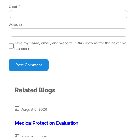
Email
*
Website
Save my name, email, and website in this browser for the next time
I comment.
Related Blogs
August 6, 2026
Medical Protection Evaluation