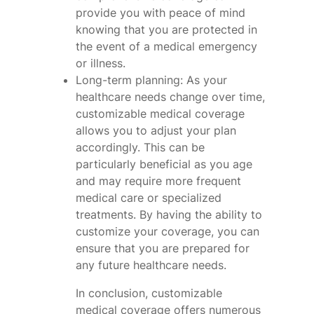
provide you with peace of mind
knowing that you are protected in
the event of a medical emergency
or illness.
Long-term planning: As your
healthcare needs change over time,
customizable medical coverage
allows you to adjust your plan
accordingly. This can be
particularly beneficial as you age
and may require more frequent
medical care or specialized
treatments. By having the ability to
customize your coverage, you can
ensure that you are prepared for
any future healthcare needs.
In conclusion, customizable
medical coverage offers numerous