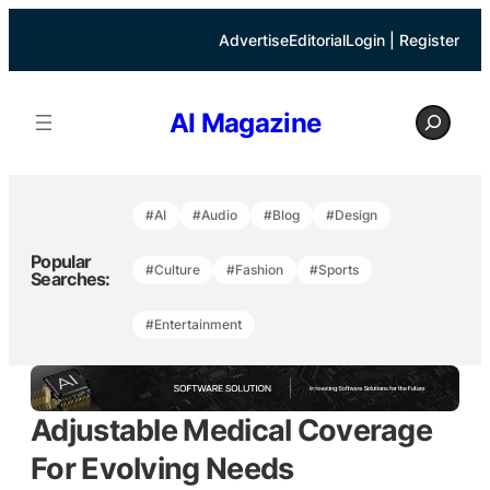
Skip
to
Advertise
Editorial
Login | Register
content
S
AI Magazine
e
a
r
c
h
#AI
#Audio
#Blog
#Design
Popular
#Culture
#Fashion
#Sports
Searches:
#Entertainment
Adjustable Medical Coverage
For Evolving Needs