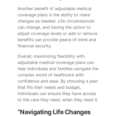
Another benefit of adjustable medical
coverage plans is the ability to make
changes as needed. Life circumstances
can change, and having the option to
adjust coverage levels or add or remove
benefits can provide peace of mind and
financial security.
Overall, maximizing flexibility with
adjustable medical coverage plans can
help individuals and families navigate the
complex world of healthcare with
confidence and ease. By choosing a plan
that fits their needs and budget,
individuals can ensure they have access
to the care they need, when they need it.
“Navigating Life Changes