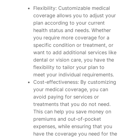
Flexibility: Customizable medical
coverage allows you to adjust your
plan according to your current
health status and needs. Whether
you require more coverage for a
specific condition or treatment, or
want to add additional services like
dental or vision care, you have the
flexibility to tailor your plan to
meet your individual requirements.
Cost-effectiveness: By customizing
your medical coverage, you can
avoid paying for services or
treatments that you do not need.
This can help you save money on
premiums and out-of-pocket
expenses, while ensuring that you
have the coverage you need for the