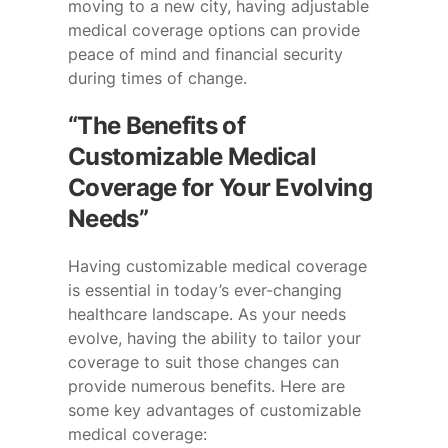
moving to a new city, having adjustable
medical coverage options can provide
peace of mind and financial security
during times of change.
“The Benefits of
Customizable Medical
Coverage for Your Evolving
Needs”
Having customizable medical coverage
is essential in today’s ever-changing
healthcare landscape. As your needs
evolve, having the ability to tailor your
coverage to suit those changes can
provide numerous benefits. Here are
some key advantages of customizable
medical coverage: