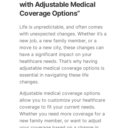
with Adjustable Medical
Coverage Options”
Life is unpredictable, and often comes
with unexpected changes. Whether it’s a
new job, a new family member, or a
move to a new city, these changes can
have a significant impact on your
healthcare needs. That’s why having
adjustable medical coverage options is
essential in navigating these life
changes.
Adjustable medical coverage options
allow you to customize your healthcare
coverage to fit your current needs.
Whether you need more coverage for a
new family member, or want to adjust
your coverage based on a change in