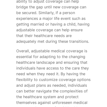
ability to adjust coverage can help
bridge the gap until new coverage can
be secured. Similarly, if a person
experiences a major life event such as
getting married or having a child, having
adjustable coverage can help ensure
that their healthcare needs are
adequately met during these transitions.
Overall, adjustable medical coverage is
essential for adapting to the changing
healthcare landscape and ensuring that
individuals have access to the care they
need when they need it. By having the
flexibility to customize coverage options
and adjust plans as needed, individuals
can better navigate the complexities of
the healthcare system and protect
themselves against unforeseen medical