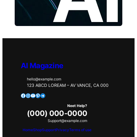
AI Magazine
hello@example.com
123 ABCD LOREAM – AV VANCE, CA 000
Facebook
Instagram
YouTube
Pinterest
Telegram
Neet Help?
(000) 000-0000
Support@example.com
Home
Shop
Support
Privacy
Terms of use