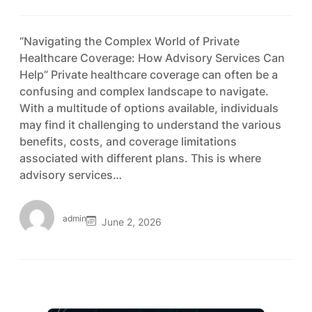
“Navigating the Complex World of Private
Healthcare Coverage: How Advisory Services Can
Help” Private healthcare coverage can often be a
confusing and complex landscape to navigate.
With a multitude of options available, individuals
may find it challenging to understand the various
benefits, costs, and coverage limitations
associated with different plans. This is where
advisory services…
admin
June 2, 2026