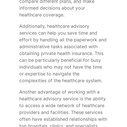
compare different plans, and make
informed decisions about your
healthcare coverage.
Additionally, healthcare advisory
services can help you save time and
effort by handling all the paperwork and
administrative tasks associated with
obtaining private health insurance. This
can be particularly beneficial for busy
individuals who may not have the time
or expertise to navigate the
complexities of the healthcare system.
Another advantage of working with a
healthcare advisory service is the ability
to access a wide network of healthcare
providers and facilities. These services
often have established relationships with
top hospitals, clinics, and specialists,