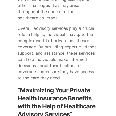
other challenges that may arise
throughout the course of their
healthcare coverage.
Overall, advisory services play a crucial
role in helping individuals navigate the
complex world of private healthcare
coverage. By providing expert guidance,
support, and assistance, these services
can help individuals make informed
decisions about their healthcare
coverage and ensure they have access
to the care they need.
“Maximizing Your Private
Health Insurance Benefits
with the Help of Healthcare
Advisory Services”