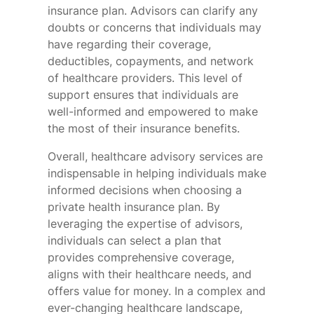
insurance plan. Advisors can clarify any
doubts or concerns that individuals may
have regarding their coverage,
deductibles, copayments, and network
of healthcare providers. This level of
support ensures that individuals are
well-informed and empowered to make
the most of their insurance benefits.
Overall, healthcare advisory services are
indispensable in helping individuals make
informed decisions when choosing a
private health insurance plan. By
leveraging the expertise of advisors,
individuals can select a plan that
provides comprehensive coverage,
aligns with their healthcare needs, and
offers value for money. In a complex and
ever-changing healthcare landscape,