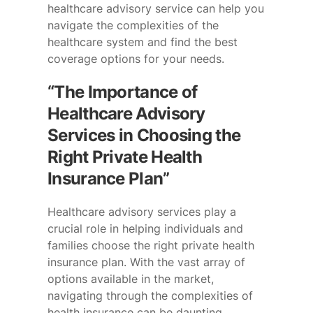
healthcare advisory service can help you
navigate the complexities of the
healthcare system and find the best
coverage options for your needs.
“The Importance of
Healthcare Advisory
Services in Choosing the
Right Private Health
Insurance Plan”
Healthcare advisory services play a
crucial role in helping individuals and
families choose the right private health
insurance plan. With the vast array of
options available in the market,
navigating through the complexities of
health insurance can be daunting.