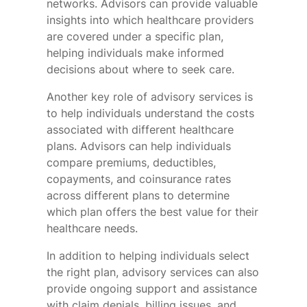
networks. Advisors can provide valuable
insights into which healthcare providers
are covered under a specific plan,
helping individuals make informed
decisions about where to seek care.
Another key role of advisory services is
to help individuals understand the costs
associated with different healthcare
plans. Advisors can help individuals
compare premiums, deductibles,
copayments, and coinsurance rates
across different plans to determine
which plan offers the best value for their
healthcare needs.
In addition to helping individuals select
the right plan, advisory services can also
provide ongoing support and assistance
with claim denials, billing issues, and