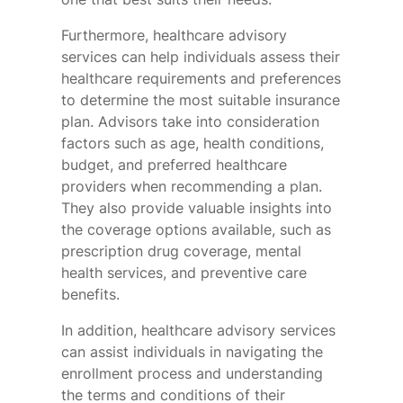
Furthermore, healthcare advisory
services can help individuals assess their
healthcare requirements and preferences
to determine the most suitable insurance
plan. Advisors take into consideration
factors such as age, health conditions,
budget, and preferred healthcare
providers when recommending a plan.
They also provide valuable insights into
the coverage options available, such as
prescription drug coverage, mental
health services, and preventive care
benefits.
In addition, healthcare advisory services
can assist individuals in navigating the
enrollment process and understanding
the terms and conditions of their