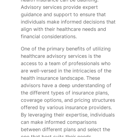
Advisory services provide expert
guidance and support to ensure that
individuals make informed decisions that
align with their healthcare needs and
financial considerations.
One of the primary benefits of utilizing
healthcare advisory services is the
access to a team of professionals who
are well-versed in the intricacies of the
health insurance landscape. These
advisors have a deep understanding of
the different types of insurance plans,
coverage options, and pricing structures
offered by various insurance providers.
By leveraging their expertise, individuals
can make informed comparisons
between different plans and select the
one that best suits their needs.