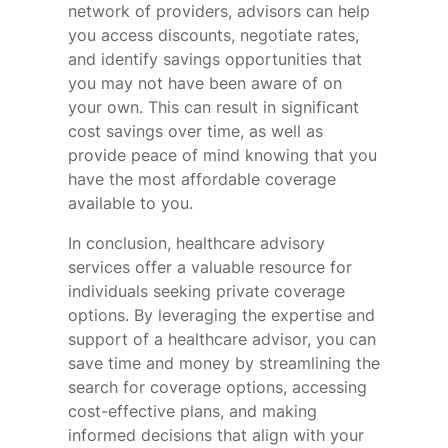
network of providers, advisors can help
you access discounts, negotiate rates,
and identify savings opportunities that
you may not have been aware of on
your own. This can result in significant
cost savings over time, as well as
provide peace of mind knowing that you
have the most affordable coverage
available to you.
In conclusion, healthcare advisory
services offer a valuable resource for
individuals seeking private coverage
options. By leveraging the expertise and
support of a healthcare advisor, you can
save time and money by streamlining the
search for coverage options, accessing
cost-effective plans, and making
informed decisions that align with your