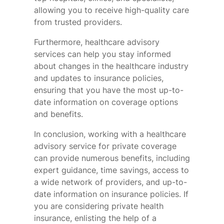
allowing you to receive high-quality care
from trusted providers.
Furthermore, healthcare advisory
services can help you stay informed
about changes in the healthcare industry
and updates to insurance policies,
ensuring that you have the most up-to-
date information on coverage options
and benefits.
In conclusion, working with a healthcare
advisory service for private coverage
can provide numerous benefits, including
expert guidance, time savings, access to
a wide network of providers, and up-to-
date information on insurance policies. If
you are considering private health
insurance, enlisting the help of a