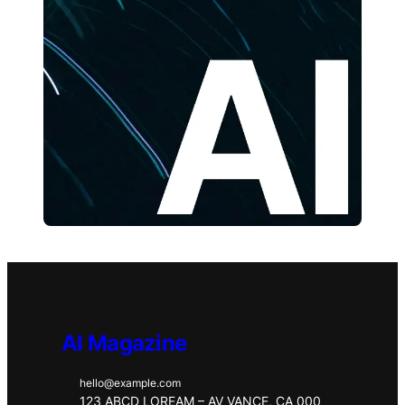
AI Magazine
hello@example.com
123 ABCD LOREAM – AV VANCE, CA 000