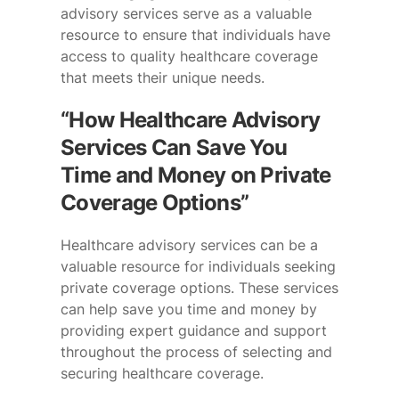
advisory services serve as a valuable
resource to ensure that individuals have
access to quality healthcare coverage
that meets their unique needs.
“How Healthcare Advisory
Services Can Save You
Time and Money on Private
Coverage Options”
Healthcare advisory services can be a
valuable resource for individuals seeking
private coverage options. These services
can help save you time and money by
providing expert guidance and support
throughout the process of selecting and
securing healthcare coverage.