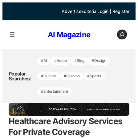
Skip
to
Advertise
Editorial
Login | Register
content
S
AI Magazine
e
a
r
c
h
#AI
#Audio
#Blog
#Design
Popular
#Culture
#Fashion
#Sports
Searches:
#Entertainment
Healthcare Advisory Services
For Private Coverage