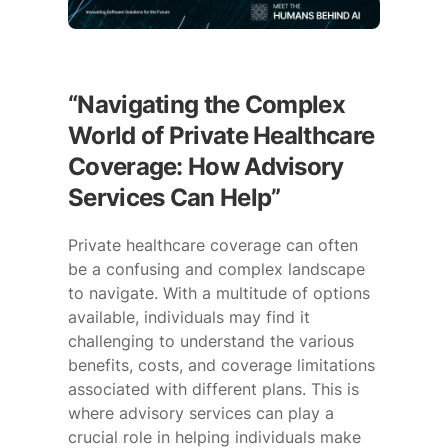
“Navigating the Complex
World of Private Healthcare
Coverage: How Advisory
Services Can Help”
Private healthcare coverage can often
be a confusing and complex landscape
to navigate. With a multitude of options
available, individuals may find it
challenging to understand the various
benefits, costs, and coverage limitations
associated with different plans. This is
where advisory services can play a
crucial role in helping individuals make