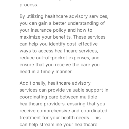
process.
By utilizing healthcare advisory services,
you can gain a better understanding of
your insurance policy and how to
maximize your benefits. These services
can help you identify cost-effective
ways to access healthcare services,
reduce out-of-pocket expenses, and
ensure that you receive the care you
need in a timely manner.
Additionally, healthcare advisory
services can provide valuable support in
coordinating care between multiple
healthcare providers, ensuring that you
receive comprehensive and coordinated
treatment for your health needs. This
can help streamline your healthcare