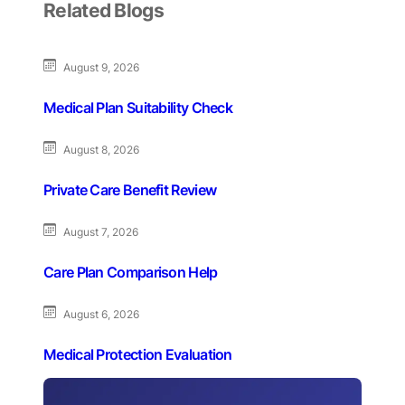
Related Blogs
August 9, 2026
Medical Plan Suitability Check
August 8, 2026
Private Care Benefit Review
August 7, 2026
Care Plan Comparison Help
August 6, 2026
Medical Protection Evaluation