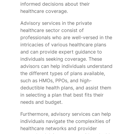
informed decisions about their
healthcare coverage.
Advisory services in the private
healthcare sector consist of
professionals who are well-versed in the
intricacies of various healthcare plans
and can provide expert guidance to
individuals seeking coverage. These
advisors can help individuals understand
the different types of plans available,
such as HMOs, PPOs, and high-
deductible health plans, and assist them
in selecting a plan that best fits their
needs and budget.
Furthermore, advisory services can help
individuals navigate the complexities of
healthcare networks and provider