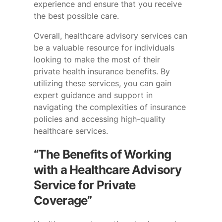
experience and ensure that you receive
the best possible care.
Overall, healthcare advisory services can
be a valuable resource for individuals
looking to make the most of their
private health insurance benefits. By
utilizing these services, you can gain
expert guidance and support in
navigating the complexities of insurance
policies and accessing high-quality
healthcare services.
“The Benefits of Working
with a Healthcare Advisory
Service for Private
Coverage”