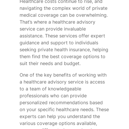
Healthcare costs continue to rise, and
navigating the complex world of private
medical coverage can be overwhelming.
That’s where a healthcare advisory
service can provide invaluable
assistance. These services offer expert
guidance and support to individuals
seeking private health insurance, helping
them find the best coverage options to
suit their needs and budget.
One of the key benefits of working with
a healthcare advisory service is access
to a team of knowledgeable
professionals who can provide
personalized recommendations based
on your specific healthcare needs. These
experts can help you understand the
various coverage options available,