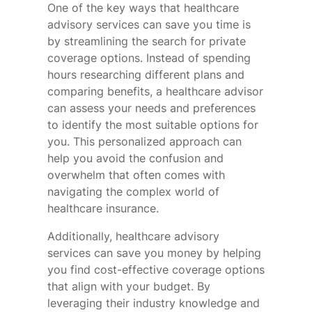
One of the key ways that healthcare
advisory services can save you time is
by streamlining the search for private
coverage options. Instead of spending
hours researching different plans and
comparing benefits, a healthcare advisor
can assess your needs and preferences
to identify the most suitable options for
you. This personalized approach can
help you avoid the confusion and
overwhelm that often comes with
navigating the complex world of
healthcare insurance.
Additionally, healthcare advisory
services can save you money by helping
you find cost-effective coverage options
that align with your budget. By
leveraging their industry knowledge and