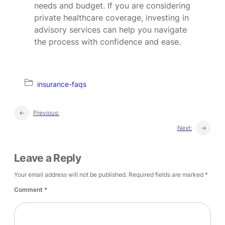
needs and budget. If you are considering
private healthcare coverage, investing in
advisory services can help you navigate
the process with confidence and ease.
insurance-faqs
←
Previous:
Next:
→
Leave a Reply
Your email address will not be published.
Required fields are marked
*
Comment
*