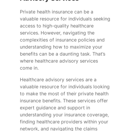
Private health insurance can be a
valuable resource for individuals seeking
access to high-quality healthcare
services. However, navigating the
complexities of insurance policies and
understanding how to maximize your
benefits can be a daunting task. That’s
where healthcare advisory services
come in.
Healthcare advisory services are a
valuable resource for individuals looking
to make the most of their private health
insurance benefits. These services offer
expert guidance and support in
understanding your insurance coverage,
finding healthcare providers within your
network, and navigating the claims