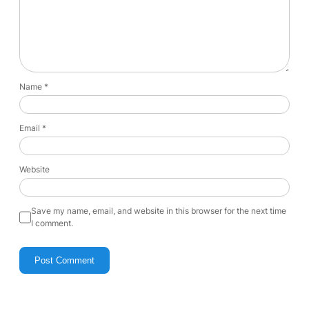
Name
*
Email
*
Website
Save my name, email, and website in this browser for the next time
I comment.