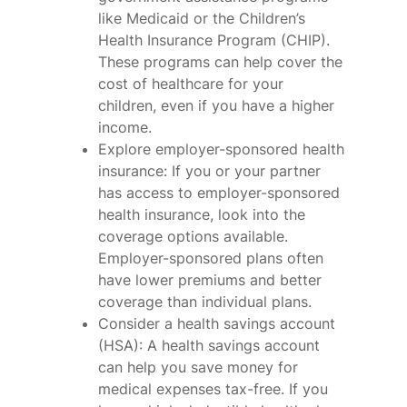
like Medicaid or the Children’s
Health Insurance Program (CHIP).
These programs can help cover the
cost of healthcare for your
children, even if you have a higher
income.
Explore employer-sponsored health
insurance: If you or your partner
has access to employer-sponsored
health insurance, look into the
coverage options available.
Employer-sponsored plans often
have lower premiums and better
coverage than individual plans.
Consider a health savings account
(HSA): A health savings account
can help you save money for
medical expenses tax-free. If you