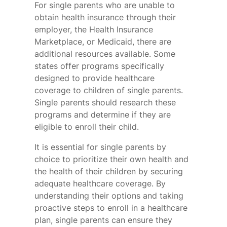
For single parents who are unable to
obtain health insurance through their
employer, the Health Insurance
Marketplace, or Medicaid, there are
additional resources available. Some
states offer programs specifically
designed to provide healthcare
coverage to children of single parents.
Single parents should research these
programs and determine if they are
eligible to enroll their child.
It is essential for single parents by
choice to prioritize their own health and
the health of their children by securing
adequate healthcare coverage. By
understanding their options and taking
proactive steps to enroll in a healthcare
plan, single parents can ensure they