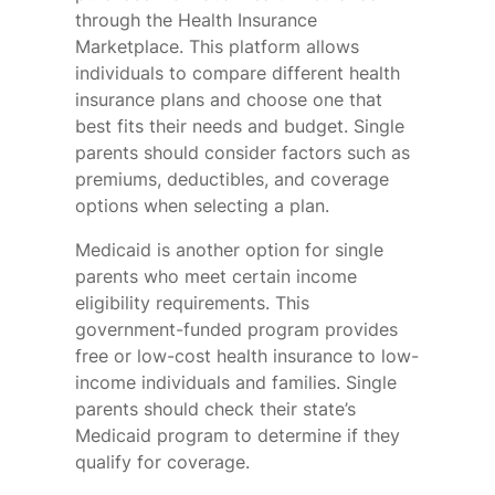
through the Health Insurance
Marketplace. This platform allows
individuals to compare different health
insurance plans and choose one that
best fits their needs and budget. Single
parents should consider factors such as
premiums, deductibles, and coverage
options when selecting a plan.
Medicaid is another option for single
parents who meet certain income
eligibility requirements. This
government-funded program provides
free or low-cost health insurance to low-
income individuals and families. Single
parents should check their state’s
Medicaid program to determine if they
qualify for coverage.