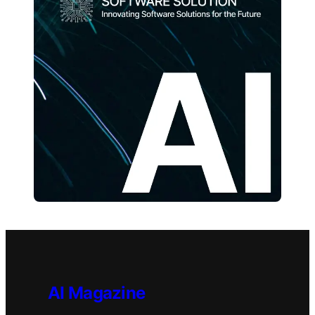
AI Magazine