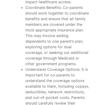
impact healthcare access.
Coordinate Benefits: Co-parents
should work together to coordinate
benefits and ensure that all family
members are covered under the
most appropriate insurance plan.
This may involve adding
dependents to one parent’s plan,
exploring options for dual
coverage, or seeking out additional
coverage through Medicaid or
other government programs.
Understand Coverage Options: It is
important for co-parents to
understand the coverage options
available to them, including copays,
deductibles, network restrictions,
and out-of-pocket costs. Parents
should carefully review their