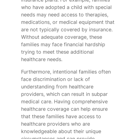
who have adopted a child with special
needs may need access to therapies,
medications, or medical equipment that
are not typically covered by insurance.
Without adequate coverage, these
families may face financial hardship
trying to meet these additional
healthcare needs.
Furthermore, intentional families often
face discrimination or lack of
understanding from healthcare
providers, which can result in subpar
medical care. Having comprehensive
healthcare coverage can help ensure
that these families have access to
healthcare providers who are
knowledgeable about their unique
circumstances and can provide