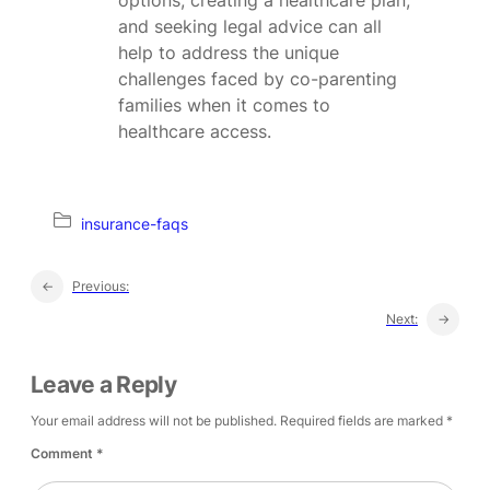
and seeking legal advice can all
help to address the unique
challenges faced by co-parenting
families when it comes to
healthcare access.
insurance-faqs
←
Previous:
Next:
→
Leave a Reply
Your email address will not be published.
Required fields are marked
*
Comment
*