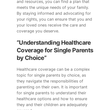
and resources, you can find a plan that
meets the unique needs of your family.
By staying informed and advocating for
your rights, you can ensure that you and
your loved ones receive the care and
coverage you deserve.
“Understanding Healthcare
Coverage for Single Parents
by Choice”
Healthcare coverage can be a complex
topic for single parents by choice, as
they navigate the responsibilities of
parenting on their own. It is important
for single parents to understand their
healthcare options and how to ensure
they and their children are adequately