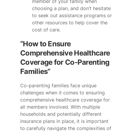
member of your family when
choosing a plan, and don’t hesitate
to seek out assistance programs or
other resources to help cover the
cost of care.
“How to Ensure
Comprehensive Healthcare
Coverage for Co-Parenting
Families”
Co-parenting families face unique
challenges when it comes to ensuring
comprehensive healthcare coverage for
all members involved. With multiple
households and potentially different
insurance plans in place, it is important
to carefully navigate the complexities of