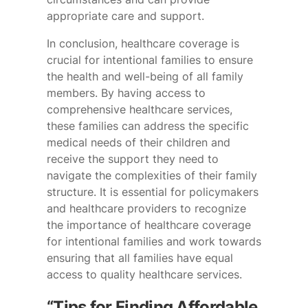
appropriate care and support.
In conclusion, healthcare coverage is
crucial for intentional families to ensure
the health and well-being of all family
members. By having access to
comprehensive healthcare services,
these families can address the specific
medical needs of their children and
receive the support they need to
navigate the complexities of their family
structure. It is essential for policymakers
and healthcare providers to recognize
the importance of healthcare coverage
for intentional families and work towards
ensuring that all families have equal
access to quality healthcare services.
“Tips for Finding Affordable