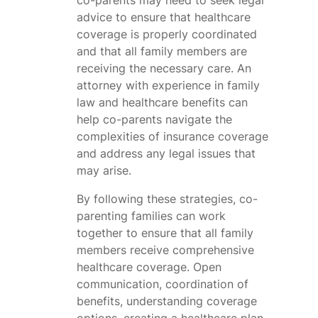
advice to ensure that healthcare
coverage is properly coordinated
and that all family members are
receiving the necessary care. An
attorney with experience in family
law and healthcare benefits can
help co-parents navigate the
complexities of insurance coverage
and address any legal issues that
may arise.
By following these strategies, co-
parenting families can work
together to ensure that all family
members receive comprehensive
healthcare coverage. Open
communication, coordination of
benefits, understanding coverage
options, creating a healthcare plan,