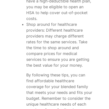
have a high-deductible health plan,
you may be eligible to open an
HSA to help cover out-of-pocket
costs.
Shop around for healthcare
providers: Different healthcare
providers may charge different
rates for the same services. Take
the time to shop around and
compare prices for medical
services to ensure you are getting
the best value for your money.
By following these tips, you can
find affordable healthcare
coverage for your blended family
that meets your needs and fits your
budget. Remember to consider the
unique healthcare needs of each