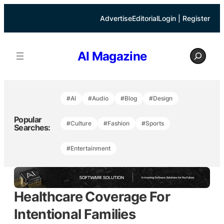
Skip
to
Advertise
Editorial
Login | Register
content
S
AI Magazine
e
a
r
c
h
#AI
#Audio
#Blog
#Design
Popular
#Culture
#Fashion
#Sports
Searches:
#Entertainment
Healthcare Coverage For
Intentional Families