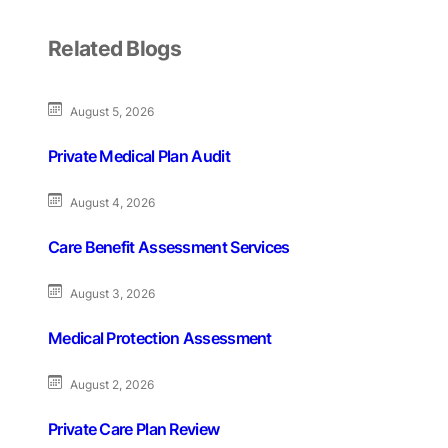
Related Blogs
August 5, 2026
Private Medical Plan Audit
August 4, 2026
Care Benefit Assessment Services
August 3, 2026
Medical Protection Assessment
August 2, 2026
Private Care Plan Review