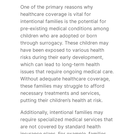
One of the primary reasons why
healthcare coverage is vital for
intentional families is the potential for
pre-existing medical conditions among
children who are adopted or born
through surrogacy. These children may
have been exposed to various health
risks during their early development,
which can lead to long-term health
issues that require ongoing medical care.
Without adequate healthcare coverage,
these families may struggle to afford
necessary treatments and services,
putting their children’s health at risk.
Additionally, intentional families may
require specialized medical services that
are not covered by standard health
insurance plans. For example, families