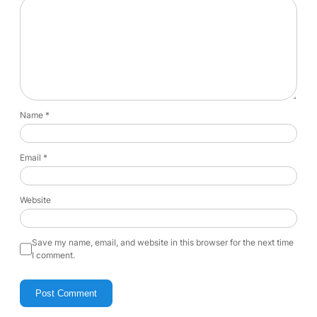
Name
*
Email
*
Website
Save my name, email, and website in this browser for the next time
I comment.