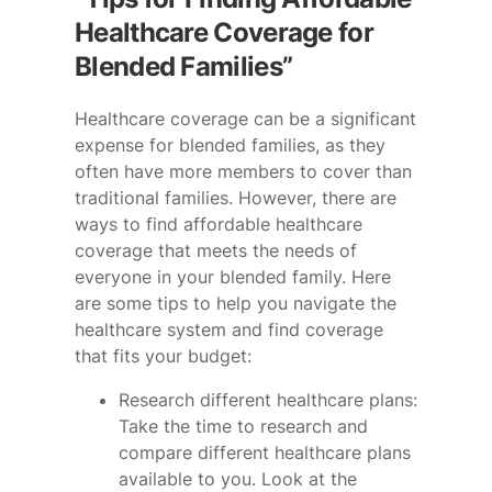
Healthcare Coverage for
Blended Families”
Healthcare coverage can be a significant
expense for blended families, as they
often have more members to cover than
traditional families. However, there are
ways to find affordable healthcare
coverage that meets the needs of
everyone in your blended family. Here
are some tips to help you navigate the
healthcare system and find coverage
that fits your budget:
Research different healthcare plans:
Take the time to research and
compare different healthcare plans
available to you. Look at the