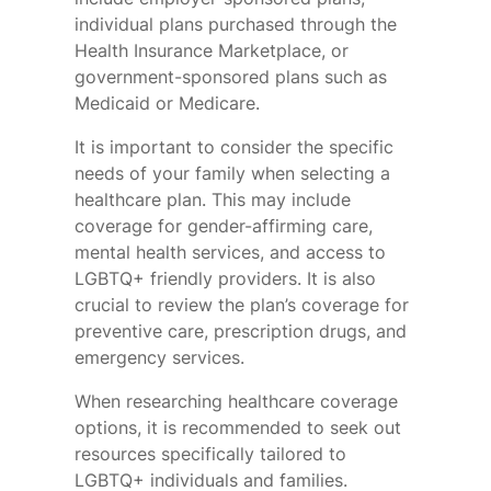
individual plans purchased through the
Health Insurance Marketplace, or
government-sponsored plans such as
Medicaid or Medicare.
It is important to consider the specific
needs of your family when selecting a
healthcare plan. This may include
coverage for gender-affirming care,
mental health services, and access to
LGBTQ+ friendly providers. It is also
crucial to review the plan’s coverage for
preventive care, prescription drugs, and
emergency services.
When researching healthcare coverage
options, it is recommended to seek out
resources specifically tailored to
LGBTQ+ individuals and families.