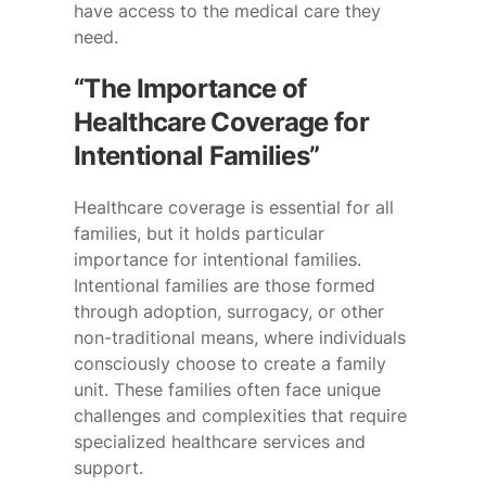
have access to the medical care they
need.
“The Importance of
Healthcare Coverage for
Intentional Families”
Healthcare coverage is essential for all
families, but it holds particular
importance for intentional families.
Intentional families are those formed
through adoption, surrogacy, or other
non-traditional means, where individuals
consciously choose to create a family
unit. These families often face unique
challenges and complexities that require
specialized healthcare services and
support.