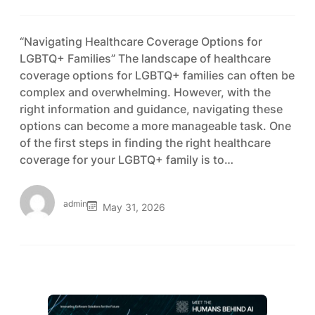
“Navigating Healthcare Coverage Options for
LGBTQ+ Families” The landscape of healthcare
coverage options for LGBTQ+ families can often be
complex and overwhelming. However, with the
right information and guidance, navigating these
options can become a more manageable task. One
of the first steps in finding the right healthcare
coverage for your LGBTQ+ family is to…
admin
May 31, 2026