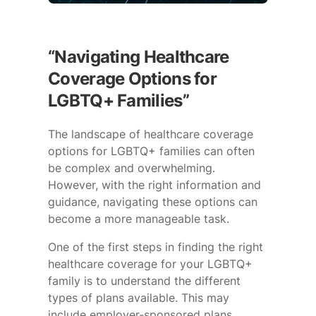
“Navigating Healthcare
Coverage Options for
LGBTQ+ Families”
The landscape of healthcare coverage
options for LGBTQ+ families can often
be complex and overwhelming.
However, with the right information and
guidance, navigating these options can
become a more manageable task.
One of the first steps in finding the right
healthcare coverage for your LGBTQ+
family is to understand the different
types of plans available. This may
include employer-sponsored plans,