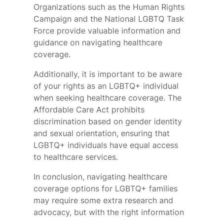
Organizations such as the Human Rights
Campaign and the National LGBTQ Task
Force provide valuable information and
guidance on navigating healthcare
coverage.
Additionally, it is important to be aware
of your rights as an LGBTQ+ individual
when seeking healthcare coverage. The
Affordable Care Act prohibits
discrimination based on gender identity
and sexual orientation, ensuring that
LGBTQ+ individuals have equal access
to healthcare services.
In conclusion, navigating healthcare
coverage options for LGBTQ+ families
may require some extra research and
advocacy, but with the right information