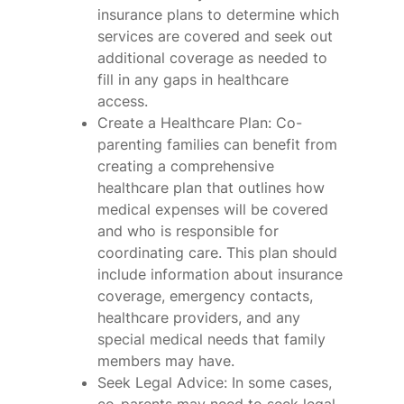
insurance plans to determine which
services are covered and seek out
additional coverage as needed to
fill in any gaps in healthcare
access.
Create a Healthcare Plan: Co-
parenting families can benefit from
creating a comprehensive
healthcare plan that outlines how
medical expenses will be covered
and who is responsible for
coordinating care. This plan should
include information about insurance
coverage, emergency contacts,
healthcare providers, and any
special medical needs that family
members may have.
Seek Legal Advice: In some cases,
co-parents may need to seek legal