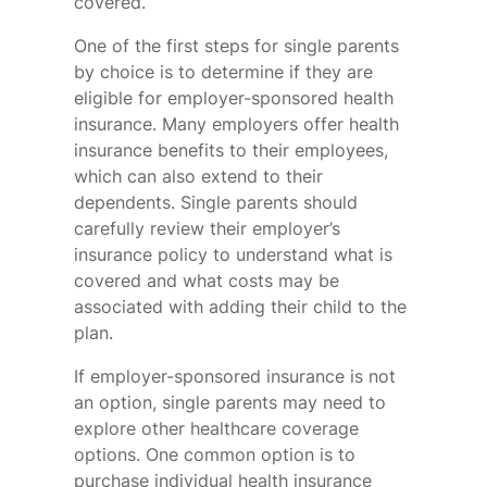
covered.
One of the first steps for single parents
by choice is to determine if they are
eligible for employer-sponsored health
insurance. Many employers offer health
insurance benefits to their employees,
which can also extend to their
dependents. Single parents should
carefully review their employer’s
insurance policy to understand what is
covered and what costs may be
associated with adding their child to the
plan.
If employer-sponsored insurance is not
an option, single parents may need to
explore other healthcare coverage
options. One common option is to
purchase individual health insurance