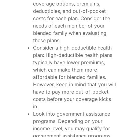
coverage options, premiums,
deductibles, and out-of-pocket
costs for each plan. Consider the
needs of each member of your
blended family when evaluating
these plans.
Consider a high-deductible health
plan: High-deductible health plans
typically have lower premiums,
which can make them more
affordable for blended families.
However, keep in mind that you will
have to pay more out-of-pocket
costs before your coverage kicks
in.
Look into government assistance
programs: Depending on your
income level, you may qualify for
government assistance programs