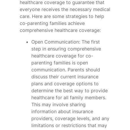
healthcare coverage to guarantee that
everyone receives the necessary medical
care. Here are some strategies to help
co-parenting families achieve
comprehensive healthcare coverage:
Open Communication: The first
step in ensuring comprehensive
healthcare coverage for co-
parenting families is open
communication. Parents should
discuss their current insurance
plans and coverage options to
determine the best way to provide
healthcare for all family members.
This may involve sharing
information about insurance
providers, coverage levels, and any
limitations or restrictions that may