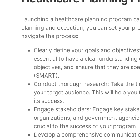
Launching a healthcare planning program ca
planning and execution, you can set your pr
navigate the process:
Clearly define your goals and objectives
essential to have a clear understanding
objectives, and ensure that they are spe
(SMART).
Conduct thorough research: Take the ti
your target audience. This will help you
its success.
Engage stakeholders: Engage key stakeh
organizations, and government agencies,
crucial to the success of your program.
Develop a comprehensive communication