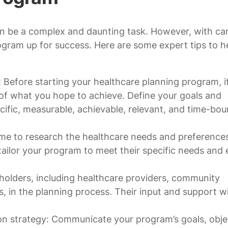
n be a complex and daunting task. However, with car
ogram up for success. Here are some expert tips to h
: Before starting your healthcare planning program, it
 of what you hope to achieve. Define your goals and
cific, measurable, achievable, relevant, and time-bo
me to research the healthcare needs and preference
 tailor your program to meet their specific needs and
olders, including healthcare providers, community
 in the planning process. Their input and support wi
 strategy: Communicate your program’s goals, objec