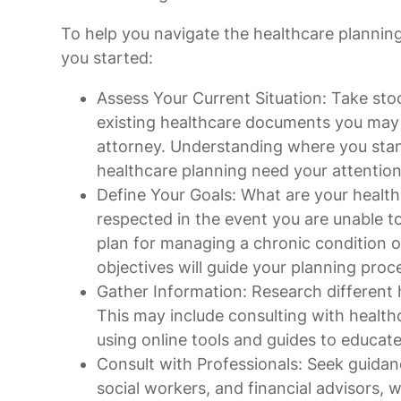
To help you navigate the healthcare plannin
you started:
Assess Your Current Situation: Take stoc
existing healthcare documents you may ha
attorney. Understanding where you stan
healthcare planning need your attention
Define Your Goals: What are your healt
respected in the event you are unable to
plan for managing a chronic condition o
objectives will guide your planning proc
Gather Information: Research different 
This may include consulting with health
using online tools and guides to educate
Consult with Professionals: Seek guidan
social workers, and financial advisors,