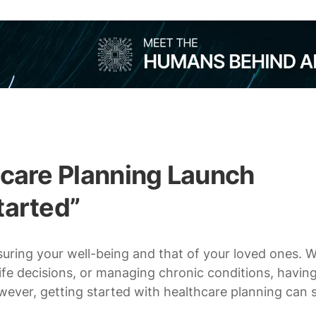
hcare Planning Launch
tarted”
nsuring your well-being and that of your loved ones. 
ife decisions, or managing chronic conditions, having
However, getting started with healthcare planning can