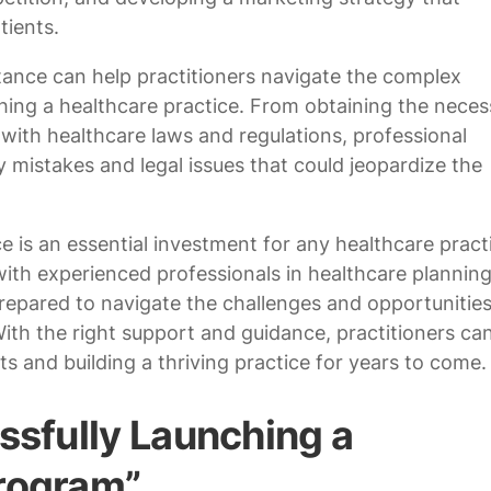
tients.
stance can help practitioners navigate the complex
shing a healthcare practice. From obtaining the neces
with healthcare laws and regulations, professional
y mistakes and legal issues that could jeopardize the
e is an essential investment for any healthcare pract
with experienced professionals in healthcare planning
prepared to navigate the challenges and opportunities
With the right support and guidance, practitioners ca
ts and building a thriving practice for years to come.
ssfully Launching a
Program”