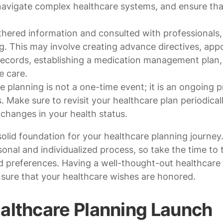
navigate complex healthcare systems, and ensure tha
ered information and consulted with professionals,
g. This may involve creating advance directives, app
records, establishing a medication management plan,
e care.
 planning is not a one-time event; it is an ongoing 
 Make sure to revisit your healthcare plan periodicall
r changes in your health status.
solid foundation for your healthcare planning journey
nal and individualized process, so take the time to t
 preferences. Having a well-thought-out healthcare 
nsure that your healthcare wishes are honored.
althcare Planning Launch