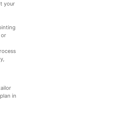
t your
ointing
 or
process
y,
.
ailor
plan in