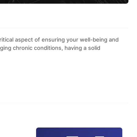
itical aspect of ensuring your well-being and
ing chronic conditions, having a solid