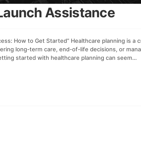
 Launch Assistance
ss: How to Get Started” Healthcare planning is a cr
ring long-term care, end-of-life decisions, or manag
getting started with healthcare planning can seem…