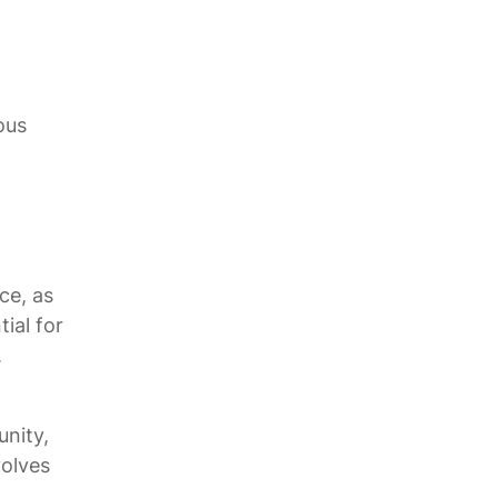
ous
ce, as
ial for
.
nity,
volves