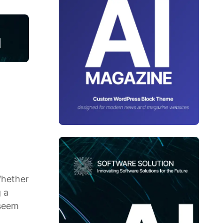
Whether
 a
 seem