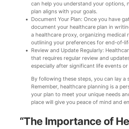
can help you understand your options, 
plan aligns with your goals.
Document Your Plan: Once you have gath
document your healthcare plan in writin
a healthcare proxy, organizing medical 
outlining your preferences for end-of-lif
Review and Update Regularly: Healthcare
that requires regular review and updates.
especially after significant life events o
By following these steps, you can lay a 
Remember, healthcare planning is a perso
your plan to meet your unique needs and
place will give you peace of mind and e
“The Importance of He