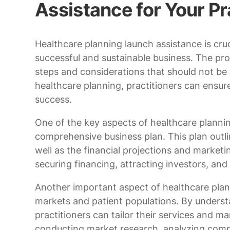
Assistance for Your Pr
Healthcare planning launch assistance is cruc
successful and sustainable business. The pro
steps and considerations that should not be t
healthcare planning, practitioners can ensure
success.
One of the key aspects of healthcare planni
comprehensive business plan. This plan outlin
well as the financial projections and marketi
securing financing, attracting investors, an
Another important aspect of healthcare planni
markets and patient populations. By underst
practitioners can tailor their services and ma
conducting market research, analyzing compe