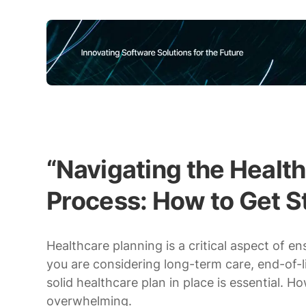
“Navigating the Healt
Process: How to Get S
Healthcare planning is a critical aspect of e
you are considering long-term care, end-of-l
solid healthcare plan in place is essential. 
overwhelming.