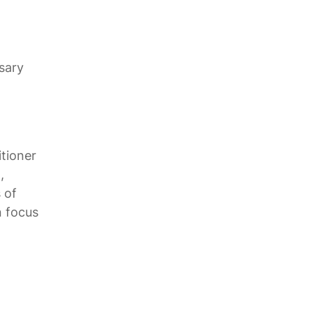
sary
itioner
,
 of
n focus