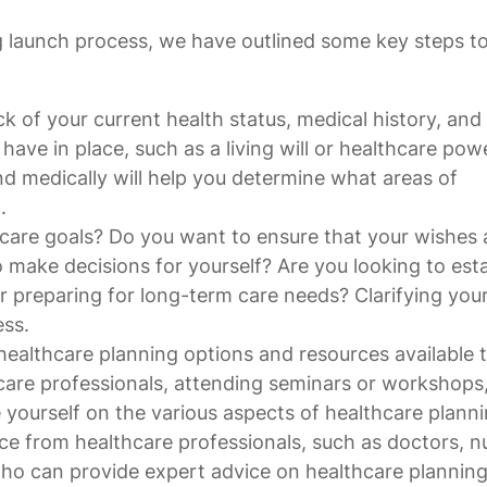
g launch process, we have outlined some key steps t
k of your current health status, medical history, and
ve in place, such as a living will or healthcare pow
d medically will help you determine what areas of
.
hcare goals? Do you want to ensure that your wishes 
 make decisions for yourself? Are you looking to esta
r preparing for long-term care needs? Clarifying you
ess.
healthcare planning options and resources available 
care professionals, attending seminars or workshops,
 yourself on the various aspects of healthcare planni
ce from healthcare professionals, such as doctors, n
 who can provide expert advice on healthcare plannin