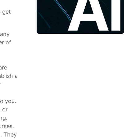
o get
 any
er of
are
blish a
r
to you.
 or
ng.
urses,
g. They