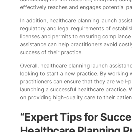
effectively reaches and engages potential pa
In addition, healthcare planning launch assi
regulatory and legal requirements of establi
licenses and permits to ensuring compliance 
assistance can help practitioners avoid costl
success of their practice.
Overall, healthcare planning launch assistanc
looking to start a new practice. By working 
practitioners can ensure that they are well-
launching a successful healthcare practice. 
on providing high-quality care to their patien
“Expert Tips for Succe
Healthcare Planning 