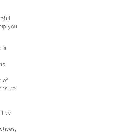
eful
elp you
 is
und
s of
 ensure
ll be
tives,