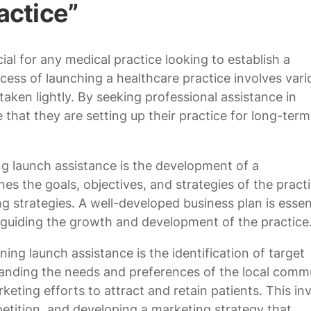
actice”
ial for any medical practice looking to establish a
cess of launching a healthcare practice involves vari
aken lightly. By seeking professional assistance in
 that they are setting up their practice for long-term
ng launch assistance is the development of a
es the goals, objectives, and strategies of the practi
ng strategies. A well-developed business plan is essent
d guiding the growth and development of the practice
ng launch assistance is the identification of target
anding the needs and preferences of the local commu
rketing efforts to attract and retain patients. This in
tition, and developing a marketing strategy that