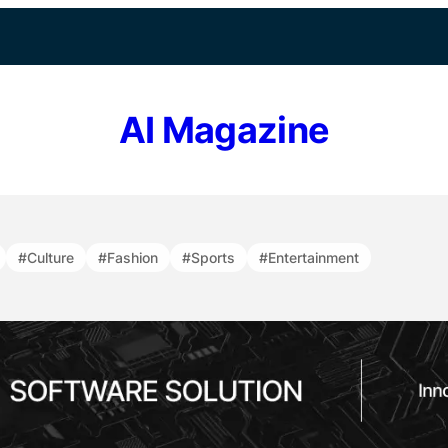
AI Magazine
#Culture
#Fashion
#Sports
#Entertainment