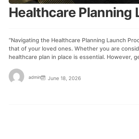
Healthcare Planning
“Navigating the Healthcare Planning Launch Proce
that of your loved ones. Whether you are conside
healthcare plan in place is essential. However, 
admin
June 18, 2026