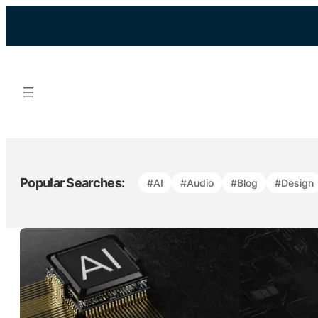
Skip
to
content
Popular Searches:
#AI
#Audio
#Blog
#Design