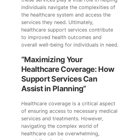
individuals navigate the complexities of
the healthcare system and access the
services they need. Ultimately,
healthcare support services contribute
to improved health outcomes and
overall well-being for individuals in need.
“Maximizing Your
Healthcare Coverage: How
Support Services Can
Assist in Planning”
Healthcare coverage is a critical aspect
of ensuring access to necessary medical
services and treatments. However,
navigating the complex world of
healthcare can be overwhelming,