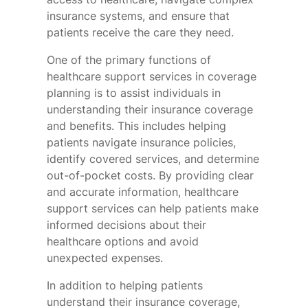
insurance systems, and ensure that
patients receive the care they need.
One of the primary functions of
healthcare support services in coverage
planning is to assist individuals in
understanding their insurance coverage
and benefits. This includes helping
patients navigate insurance policies,
identify covered services, and determine
out-of-pocket costs. By providing clear
and accurate information, healthcare
support services can help patients make
informed decisions about their
healthcare options and avoid
unexpected expenses.
In addition to helping patients
understand their insurance coverage,