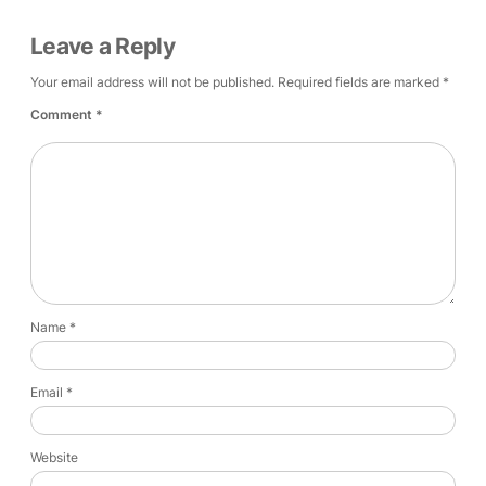
Leave a Reply
Your email address will not be published.
Required fields are marked
*
Comment
*
Name
*
Email
*
Website