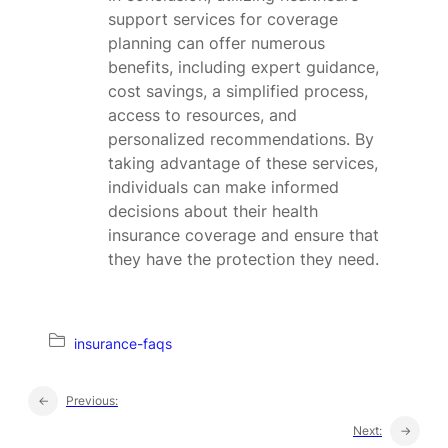
support services for coverage
planning can offer numerous
benefits, including expert guidance,
cost savings, a simplified process,
access to resources, and
personalized recommendations. By
taking advantage of these services,
individuals can make informed
decisions about their health
insurance coverage and ensure that
they have the protection they need.
insurance-faqs
←
Previous:
Next:
→