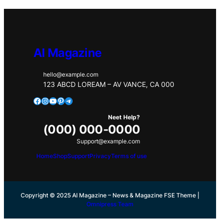
AI Magazine
hello@example.com
123 ABCD LOREAM – AV VANCE, CA 000
Facebook
Instagram
YouTube
Pinterest
Telegram
Neet Help?
(000) 000-0000
Support@example.com
Home
Shop
Support
Privacy
Terms of use
Copyright © 2025 AI Magazine – News & Magazine FSE Theme |
Omnipress Team