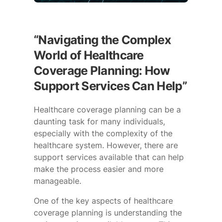
“Navigating the Complex
World of Healthcare
Coverage Planning: How
Support Services Can Help”
Healthcare coverage planning can be a
daunting task for many individuals,
especially with the complexity of the
healthcare system. However, there are
support services available that can help
make the process easier and more
manageable.
One of the key aspects of healthcare
coverage planning is understanding the