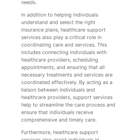
needs.
In addition to helping individuals
understand and select the right
insurance plans, healthcare support
services also play a critical role in
coordinating care and services. This
includes connecting individuals with
healthcare providers, scheduling
appointments, and ensuring that all
necessary treatments and services are
coordinated effectively. By acting as a
liaison between individuals and
healthcare providers, support services
help to streamline the care process and
ensure that individuals receive
comprehensive and timely care.
Furthermore, healthcare support
services also assist individuals in