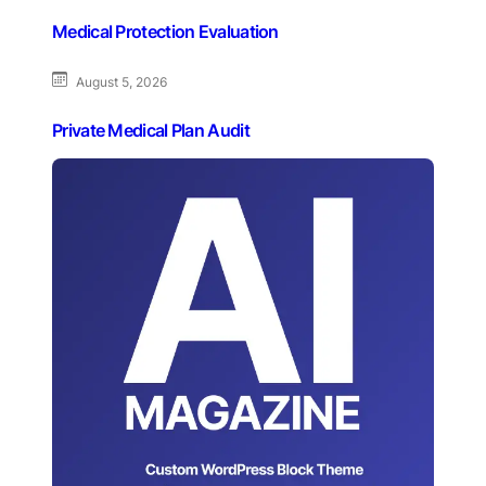
Medical Protection Evaluation
August 5, 2026
Private Medical Plan Audit