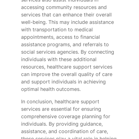
accessing community resources and
services that can enhance their overall
well-being. This may include assistance
with transportation to medical
appointments, access to financial
assistance programs, and referrals to
social services agencies. By connecting
individuals with these additional
resources, healthcare support services
can improve the overall quality of care
and support individuals in achieving
optimal health outcomes.
In conclusion, healthcare support
services are essential for ensuring
comprehensive coverage planning for
individuals. By providing guidance,
assistance, and coordination of care,
these services play a vital role in helping