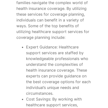
families navigate the complex world of
health insurance coverage. By utilizing
these services for coverage planning,
individuals can benefit in a variety of
ways. Some of the top benefits of
utilizing healthcare support services for
coverage planning include:
Expert Guidance: Healthcare
support services are staffed by
knowledgeable professionals who
understand the complexities of
health insurance coverage. These
experts can provide guidance on
the best coverage options for each
individual’s unique needs and
circumstances.
Cost Savings: By working with
healthcare support services,