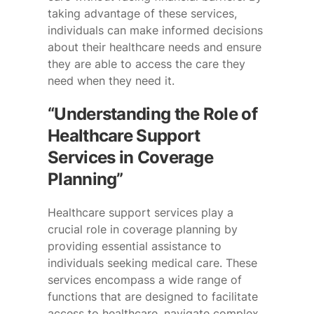
taking advantage of these services,
individuals can make informed decisions
about their healthcare needs and ensure
they are able to access the care they
need when they need it.
“Understanding the Role of
Healthcare Support
Services in Coverage
Planning”
Healthcare support services play a
crucial role in coverage planning by
providing essential assistance to
individuals seeking medical care. These
services encompass a wide range of
functions that are designed to facilitate
access to healthcare, navigate complex