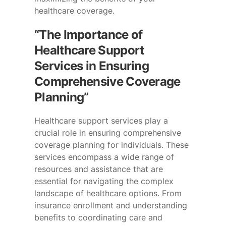
healthcare coverage.
“The Importance of
Healthcare Support
Services in Ensuring
Comprehensive Coverage
Planning”
Healthcare support services play a
crucial role in ensuring comprehensive
coverage planning for individuals. These
services encompass a wide range of
resources and assistance that are
essential for navigating the complex
landscape of healthcare options. From
insurance enrollment and understanding
benefits to coordinating care and