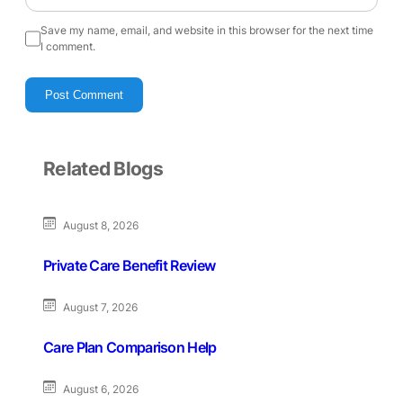
Save my name, email, and website in this browser for the next time
I comment.
Related Blogs
August 8, 2026
Private Care Benefit Review
August 7, 2026
Care Plan Comparison Help
August 6, 2026