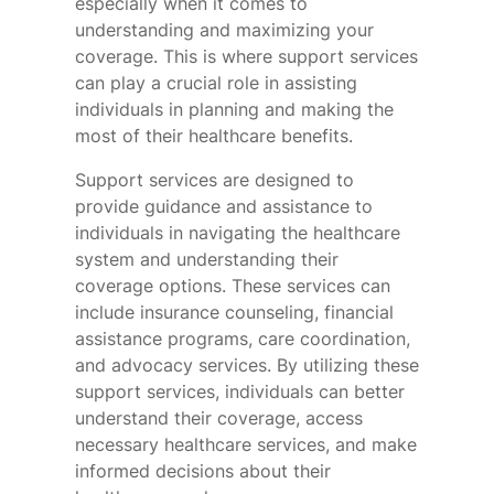
especially when it comes to
understanding and maximizing your
coverage. This is where support services
can play a crucial role in assisting
individuals in planning and making the
most of their healthcare benefits.
Support services are designed to
provide guidance and assistance to
individuals in navigating the healthcare
system and understanding their
coverage options. These services can
include insurance counseling, financial
assistance programs, care coordination,
and advocacy services. By utilizing these
support services, individuals can better
understand their coverage, access
necessary healthcare services, and make
informed decisions about their