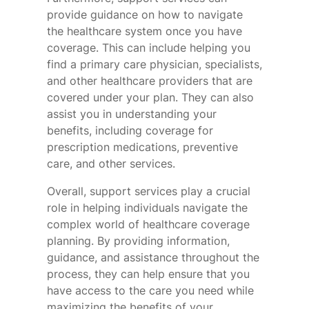
provide guidance on how to navigate
the healthcare system once you have
coverage. This can include helping you
find a primary care physician, specialists,
and other healthcare providers that are
covered under your plan. They can also
assist you in understanding your
benefits, including coverage for
prescription medications, preventive
care, and other services.
Overall, support services play a crucial
role in helping individuals navigate the
complex world of healthcare coverage
planning. By providing information,
guidance, and assistance throughout the
process, they can help ensure that you
have access to the care you need while
maximizing the benefits of your