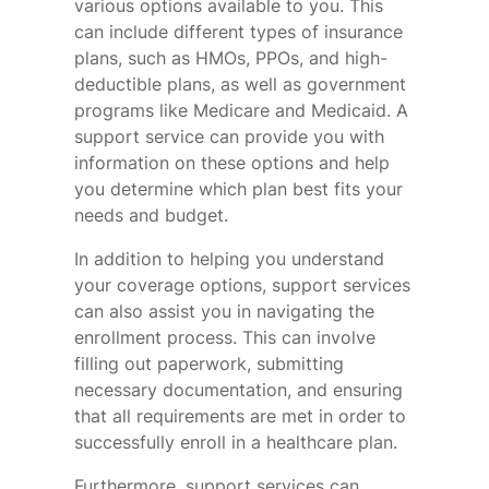
various options available to you. This
can include different types of insurance
plans, such as HMOs, PPOs, and high-
deductible plans, as well as government
programs like Medicare and Medicaid. A
support service can provide you with
information on these options and help
you determine which plan best fits your
needs and budget.
In addition to helping you understand
your coverage options, support services
can also assist you in navigating the
enrollment process. This can involve
filling out paperwork, submitting
necessary documentation, and ensuring
that all requirements are met in order to
successfully enroll in a healthcare plan.
Furthermore, support services can