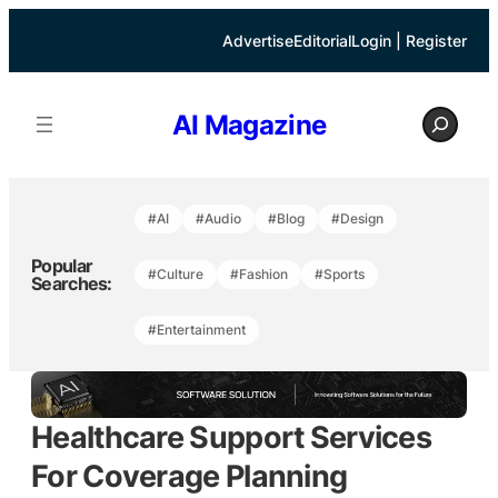
Skip
to
Advertise
Editorial
Login | Register
content
S
AI Magazine
e
a
r
c
h
#AI
#Audio
#Blog
#Design
Popular
#Culture
#Fashion
#Sports
Searches:
#Entertainment
Healthcare Support Services
For Coverage Planning