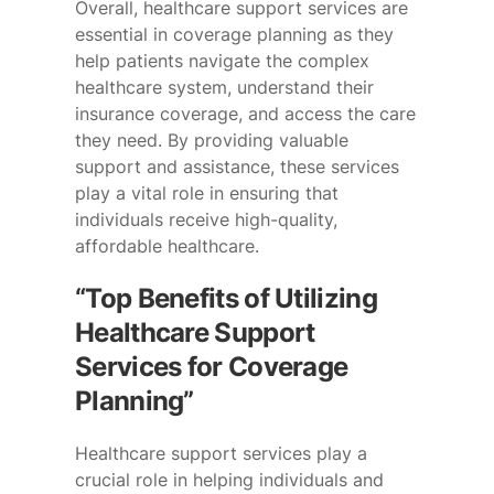
Overall, healthcare support services are
essential in coverage planning as they
help patients navigate the complex
healthcare system, understand their
insurance coverage, and access the care
they need. By providing valuable
support and assistance, these services
play a vital role in ensuring that
individuals receive high-quality,
affordable healthcare.
“Top Benefits of Utilizing
Healthcare Support
Services for Coverage
Planning”
Healthcare support services play a
crucial role in helping individuals and