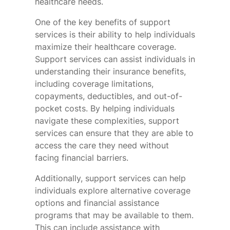
healthcare needs.
One of the key benefits of support
services is their ability to help individuals
maximize their healthcare coverage.
Support services can assist individuals in
understanding their insurance benefits,
including coverage limitations,
copayments, deductibles, and out-of-
pocket costs. By helping individuals
navigate these complexities, support
services can ensure that they are able to
access the care they need without
facing financial barriers.
Additionally, support services can help
individuals explore alternative coverage
options and financial assistance
programs that may be available to them.
This can include assistance with