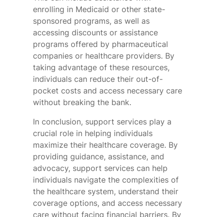
enrolling in Medicaid or other state-
sponsored programs, as well as
accessing discounts or assistance
programs offered by pharmaceutical
companies or healthcare providers. By
taking advantage of these resources,
individuals can reduce their out-of-
pocket costs and access necessary care
without breaking the bank.
In conclusion, support services play a
crucial role in helping individuals
maximize their healthcare coverage. By
providing guidance, assistance, and
advocacy, support services can help
individuals navigate the complexities of
the healthcare system, understand their
coverage options, and access necessary
care without facing financial barriers. By