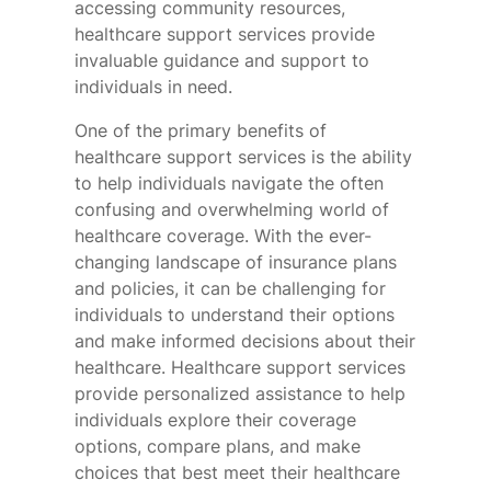
accessing community resources,
healthcare support services provide
invaluable guidance and support to
individuals in need.
One of the primary benefits of
healthcare support services is the ability
to help individuals navigate the often
confusing and overwhelming world of
healthcare coverage. With the ever-
changing landscape of insurance plans
and policies, it can be challenging for
individuals to understand their options
and make informed decisions about their
healthcare. Healthcare support services
provide personalized assistance to help
individuals explore their coverage
options, compare plans, and make
choices that best meet their healthcare