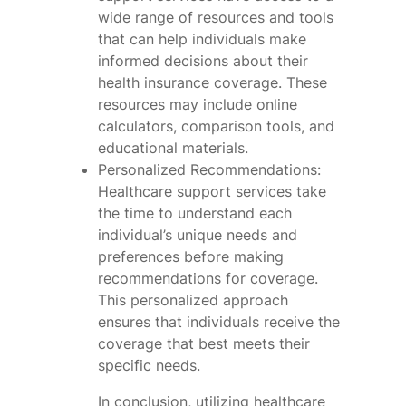
wide range of resources and tools
that can help individuals make
informed decisions about their
health insurance coverage. These
resources may include online
calculators, comparison tools, and
educational materials.
Personalized Recommendations:
Healthcare support services take
the time to understand each
individual’s unique needs and
preferences before making
recommendations for coverage.
This personalized approach
ensures that individuals receive the
coverage that best meets their
specific needs.
In conclusion, utilizing healthcare