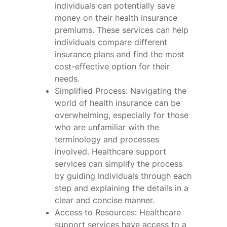
individuals can potentially save
money on their health insurance
premiums. These services can help
individuals compare different
insurance plans and find the most
cost-effective option for their
needs.
Simplified Process: Navigating the
world of health insurance can be
overwhelming, especially for those
who are unfamiliar with the
terminology and processes
involved. Healthcare support
services can simplify the process
by guiding individuals through each
step and explaining the details in a
clear and concise manner.
Access to Resources: Healthcare
support services have access to a