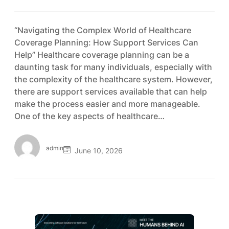
“Navigating the Complex World of Healthcare
Coverage Planning: How Support Services Can
Help” Healthcare coverage planning can be a
daunting task for many individuals, especially with
the complexity of the healthcare system. However,
there are support services available that can help
make the process easier and more manageable.
One of the key aspects of healthcare…
admin
June 10, 2026