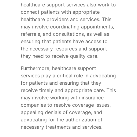
healthcare support services also work to
connect patients with appropriate
healthcare providers and services. This
may involve coordinating appointments,
referrals, and consultations, as well as
ensuring that patients have access to
the necessary resources and support
they need to receive quality care.
Furthermore, healthcare support
services play a critical role in advocating
for patients and ensuring that they
receive timely and appropriate care. This
may involve working with insurance
companies to resolve coverage issues,
appealing denials of coverage, and
advocating for the authorization of
necessary treatments and services.