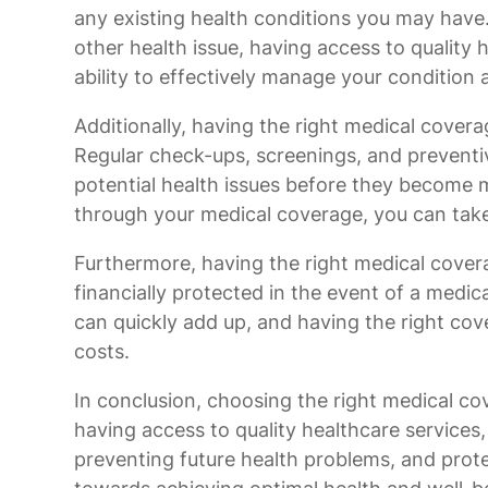
any existing health conditions you may have. 
other health issue, having access to quality 
ability to effectively manage your condition a
Additionally, having the right medical cover
Regular check-ups, screenings, and preventi
potential health issues before they become 
through your medical coverage, you can take
Furthermore, having the right medical cover
financially protected in the event of a med
can quickly add up, and having the right cove
costs.
In conclusion, choosing the right medical cov
having access to quality healthcare services
preventing future health problems, and prote