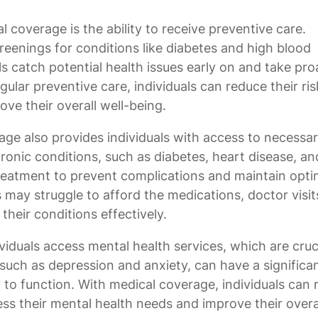
 coverage is the ability to receive preventive care.
reenings for conditions like diabetes and high blood
s catch potential health issues early on and take pro
ular preventive care, individuals can reduce their ris
ve their overall well-being.
rage also provides individuals with access to necessa
ronic conditions, such as diabetes, heart disease, an
eatment to prevent complications and maintain opti
 may struggle to afford the medications, doctor visit
heir conditions effectively.
iduals access mental health services, which are cruci
 such as depression and anxiety, can have a significa
ty to function. With medical coverage, individuals can 
ss their mental health needs and improve their overa