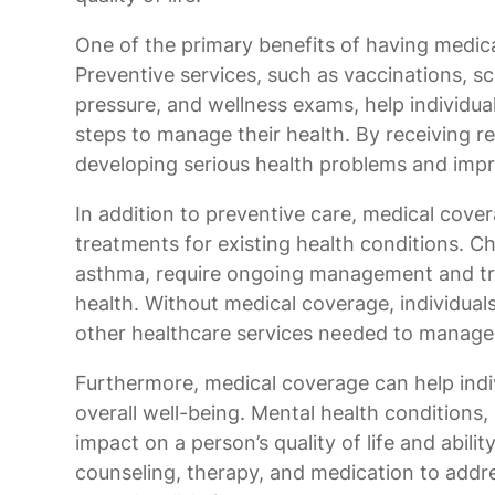
One of the primary benefits of having medical
Preventive services, such as vaccinations, sc
pressure, and wellness exams, help individual
steps to manage their health. By receiving reg
developing serious health problems and impro
In addition to preventive care, medical cove
treatments for existing health conditions. Ch
asthma, require ongoing management and tr
health. Without medical coverage, individuals
other healthcare services needed to manage t
Furthermore, medical coverage can help indiv
overall well-being. Mental health conditions,
impact on a person’s quality of life and abili
counseling, therapy, and medication to addre