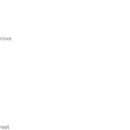
prove
reat