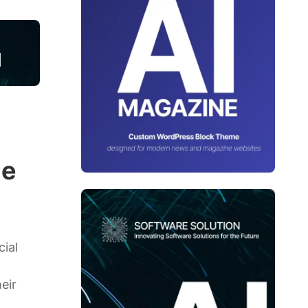
ge
cial
eir