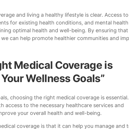
age and living a healthy lifestyle is clear. Access to
nts for existing health conditions, and mental health
ning optimal health and well-being. By ensuring that
e, we can help promote healthier communities and im
ht Medical Coverage is
g Your Wellness Goals”
ls, choosing the right medical coverage is essential.
h access to the necessary healthcare services and
prove your overall health and well-being.
medical coverage is that it can help you manage and t