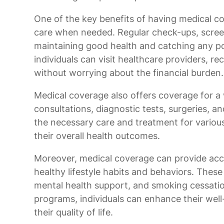
One of the key benefits of having medical co
care when needed. Regular check-ups, screeni
maintaining good health and catching any po
individuals can visit healthcare providers, 
without worrying about the financial burden.
Medical coverage also offers coverage for a w
consultations, diagnostic tests, surgeries, an
the necessary care and treatment for variou
their overall health outcomes.
Moreover, medical coverage can provide acc
healthy lifestyle habits and behaviors. These
mental health support, and smoking cessatio
programs, individuals can enhance their well
their quality of life.