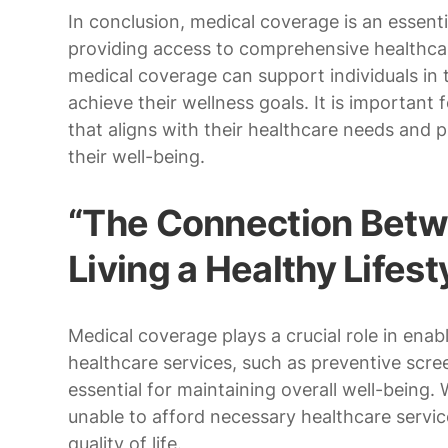
In conclusion, medical coverage is an essenti
providing access to comprehensive healthcar
medical coverage can support individuals in t
achieve their wellness goals. It is important 
that aligns with their healthcare needs and p
their well-being.
“The Connection Betw
Living a Healthy Lifest
Medical coverage plays a crucial role in enabli
healthcare services, such as preventive scree
essential for maintaining overall well-being
unable to afford necessary healthcare servic
quality of life.