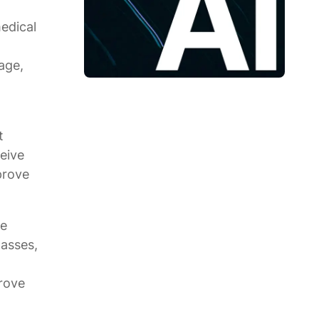
medical
age,
t
ceive
prove
te
lasses,
prove