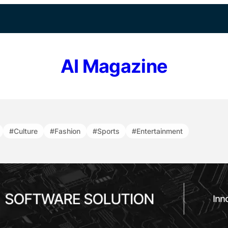
AI Magazine
#Culture
#Fashion
#Sports
#Entertainment