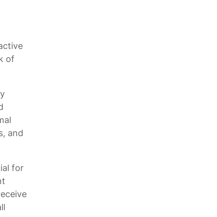
active
k of
ry
d
mal
s, and
al for
nt
receive
ll