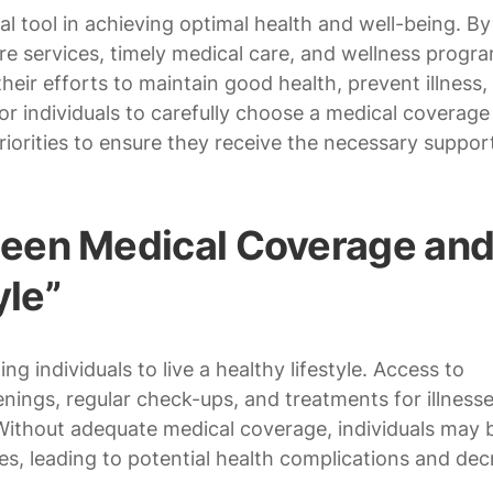
al tool in achieving optimal health and well-being. By
e services, timely medical care, and wellness progra
heir efforts to maintain good health, prevent illness,
for individuals to carefully choose a medical coverage
riorities to ensure they receive the necessary suppor
een Medical Coverage an
yle”
ng individuals to live a healthy lifestyle. Access to
nings, regular check-ups, and treatments for illnesses
. Without adequate medical coverage, individuals may 
es, leading to potential health complications and de