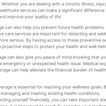
Whether you are dealing with a chronic illness, injury
healthcare services can make a significant difference 
nd improve your quality of life.
age can also help you prevent future health problems.
ve care services are important for detecting and add
more serious. By having access to these preventive s
 proactive steps to protect your health and well-bei
age can also give you peace of mind knowing that yo
ical emergency or unexpected health issue. Medical e
rage can help alleviate the financial burden of healt
erage is essential for reaching your wellness goals. 
, managing and treating existing health conditions,
cting yourself financially, you can take important st