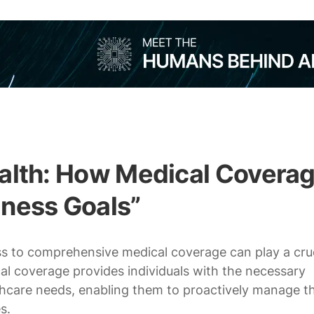
ealth: How Medical Covera
lness Goals”
ess to comprehensive medical coverage can play a cru
cal coverage provides individuals with the necessary
thcare needs, enabling them to proactively manage th
s.