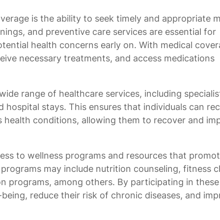
verage is the ability to seek timely and appropriate 
ngs, and preventive care services are essential for
tential health concerns early on. With medical cover
receive necessary treatments, and access medications
ide range of healthcare services, including specialis
d hospital stays. This ensures that individuals can re
s health conditions, allowing them to recover and im
ess to wellness programs and resources that promo
 programs may include nutrition counseling, fitness c
n programs, among others. By participating in these
-being, reduce their risk of chronic diseases, and im