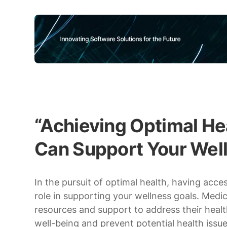
“Achieving Optimal H
Can Support Your Wel
In the pursuit of optimal health, having acc
role in supporting your wellness goals. Medi
resources and support to address their heal
well-being and prevent potential health issue