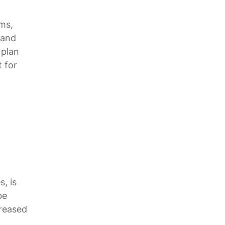
ms,
 and
 plan
t for
d
, is
be
creased