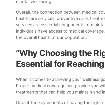
mental well-being.
Overall, the connection between medical cover
healthcare services, preventive care, treatme
services are essential components of maintai
individuals have access to medical coverag
the overall health of our population.
“Why Choosing the Rig
Essential for Reachin
When it comes to achieving your wellness goa
Proper medical coverage can provide you wit
treatments that can help you maintain and im
One of the key benefits of having the right 