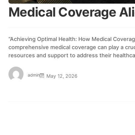
Medical Coverage Al
“Achieving Optimal Health: How Medical Coverage
comprehensive medical coverage can play a cruci
resources and support to address their healthc
admin
May 12, 2026