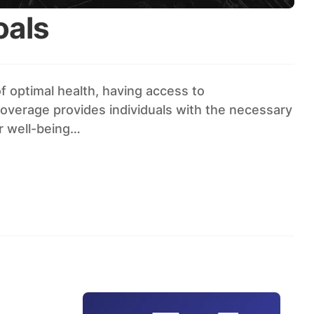
oals
 optimal health, having access to
coverage provides individuals with the necessary
r well-being…