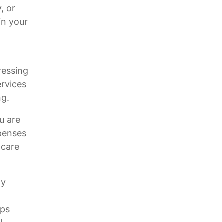
, or
in your
ressing
ervices
ng.
u are
xpenses
hcare
By
eps