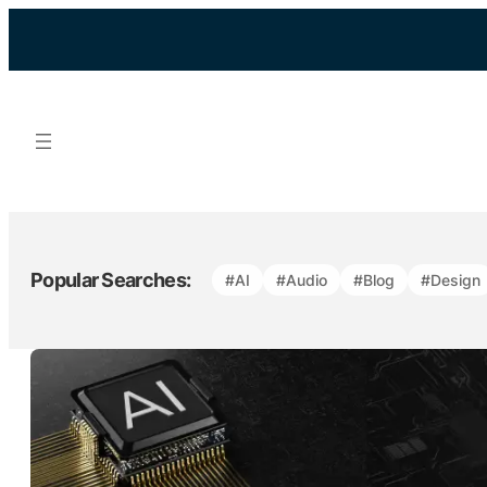
Skip
to
content
Popular Searches:
#AI
#Audio
#Blog
#Design