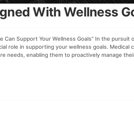
igned With Wellness G
 Can Support Your Wellness Goals” In the pursuit of
al role in supporting your wellness goals. Medical 
are needs, enabling them to proactively manage thei