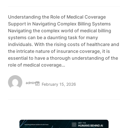
Understanding the Role of Medical Coverage
Support in Navigating Complex Billing Systems
Navigating the complex world of medical billing
systems can be a daunting task for many
individuals. With the rising costs of healthcare and
the intricate nature of insurance coverage, it is
essential to have a thorough understanding of the
role of medical coverage…
admin
February 15, 2026