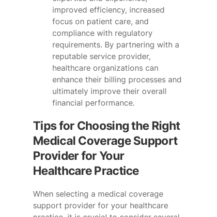
improved efficiency, increased
focus on patient care, and
compliance with regulatory
requirements. By partnering with a
reputable service provider,
healthcare organizations can
enhance their billing processes and
ultimately improve their overall
financial performance.
Tips for Choosing the Right
Medical Coverage Support
Provider for Your
Healthcare Practice
When selecting a medical coverage
support provider for your healthcare