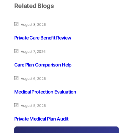
Related Blogs
August 8, 2026
Private Care Benefit Review
August 7, 2026
Care Plan Comparison Help
August 6, 2026
Medical Protection Evaluation
August 5, 2026
Private Medical Plan Audit