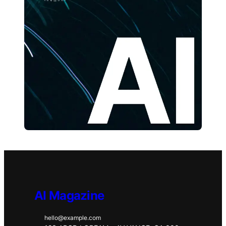
AI Magazine
hello@example.com