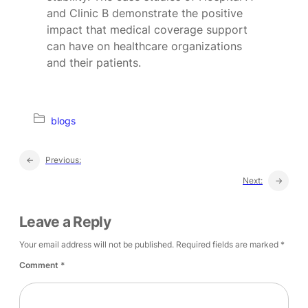
and Clinic B demonstrate the positive
impact that medical coverage support
can have on healthcare organizations
and their patients.
blogs
←
Previous:
Next:
→
Leave a Reply
Your email address will not be published.
Required fields are marked
*
Comment
*