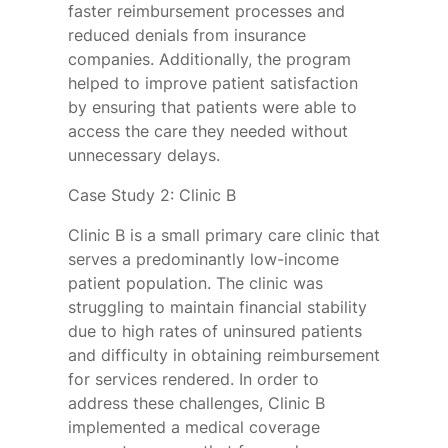
faster reimbursement processes and
reduced denials from insurance
companies. Additionally, the program
helped to improve patient satisfaction
by ensuring that patients were able to
access the care they needed without
unnecessary delays.
Case Study 2: Clinic B
Clinic B is a small primary care clinic that
serves a predominantly low-income
patient population. The clinic was
struggling to maintain financial stability
due to high rates of uninsured patients
and difficulty in obtaining reimbursement
for services rendered. In order to
address these challenges, Clinic B
implemented a medical coverage