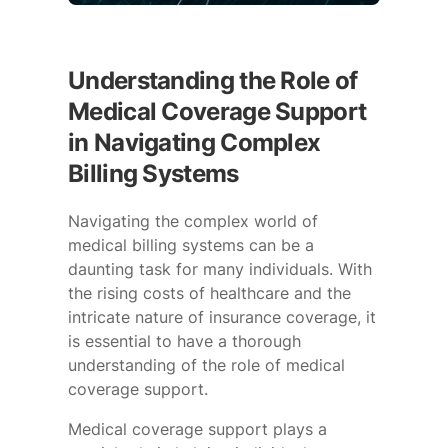
Understanding the Role of
Medical Coverage Support
in Navigating Complex
Billing Systems
Navigating the complex world of
medical billing systems can be a
daunting task for many individuals. With
the rising costs of healthcare and the
intricate nature of insurance coverage, it
is essential to have a thorough
understanding of the role of medical
coverage support.
Medical coverage support plays a