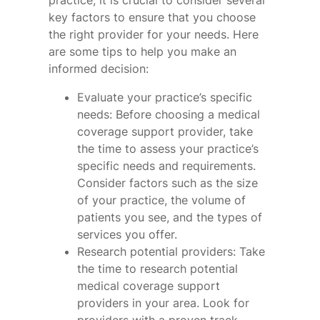
practice, it is crucial to consider several
key factors to ensure that you choose
the right provider for your needs. Here
are some tips to help you make an
informed decision:
Evaluate your practice’s specific
needs: Before choosing a medical
coverage support provider, take
the time to assess your practice’s
specific needs and requirements.
Consider factors such as the size
of your practice, the volume of
patients you see, and the types of
services you offer.
Research potential providers: Take
the time to research potential
medical coverage support
providers in your area. Look for