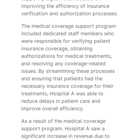
improving the efficiency of insurance
verification and authorization processes.
The medical coverage support program
included dedicated staff members who
were responsible for verifying patient
insurance coverage, obtaining
authorizations for medical treatments,
and resolving any coverage-related
issues. By streamlining these processes
and ensuring that patients had the
necessary insurance coverage for their
treatments, Hospital A was able to
reduce delays in patient care and
improve overall efficiency.
As a result of the medical coverage
support program, Hospital A saw a
significant increase in revenue due to