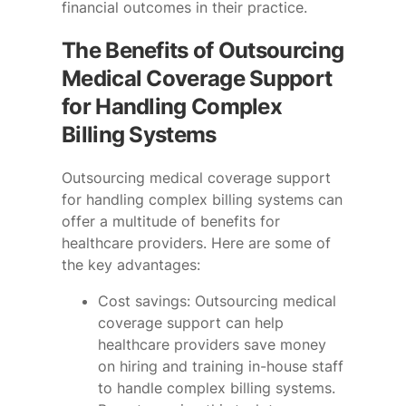
financial outcomes in their practice.
The Benefits of Outsourcing
Medical Coverage Support
for Handling Complex
Billing Systems
Outsourcing medical coverage support
for handling complex billing systems can
offer a multitude of benefits for
healthcare providers. Here are some of
the key advantages:
Cost savings: Outsourcing medical
coverage support can help
healthcare providers save money
on hiring and training in-house staff
to handle complex billing systems.