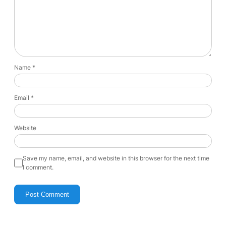
Name
*
Email
*
Website
Save my name, email, and website in this browser for the next time
I comment.