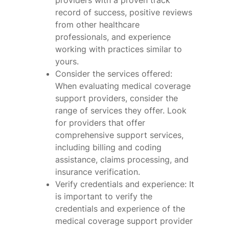
providers with a proven track
record of success, positive reviews
from other healthcare
professionals, and experience
working with practices similar to
yours.
Consider the services offered:
When evaluating medical coverage
support providers, consider the
range of services they offer. Look
for providers that offer
comprehensive support services,
including billing and coding
assistance, claims processing, and
insurance verification.
Verify credentials and experience: It
is important to verify the
credentials and experience of the
medical coverage support provider