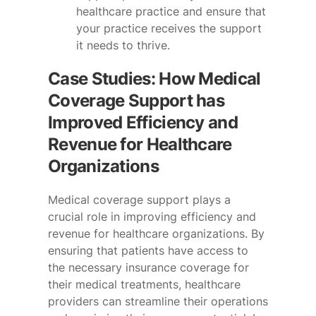
healthcare practice and ensure that
your practice receives the support
it needs to thrive.
Case Studies: How Medical
Coverage Support has
Improved Efficiency and
Revenue for Healthcare
Organizations
Medical coverage support plays a
crucial role in improving efficiency and
revenue for healthcare organizations. By
ensuring that patients have access to
the necessary insurance coverage for
their medical treatments, healthcare
providers can streamline their operations