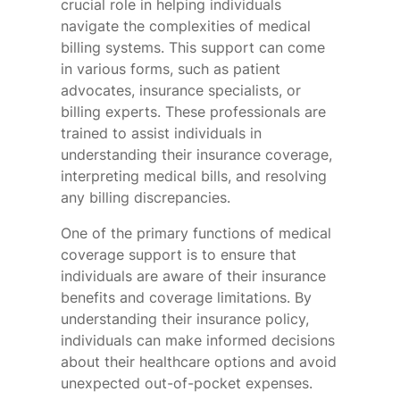
crucial role in helping individuals
navigate the complexities of medical
billing systems. This support can come
in various forms, such as patient
advocates, insurance specialists, or
billing experts. These professionals are
trained to assist individuals in
understanding their insurance coverage,
interpreting medical bills, and resolving
any billing discrepancies.
One of the primary functions of medical
coverage support is to ensure that
individuals are aware of their insurance
benefits and coverage limitations. By
understanding their insurance policy,
individuals can make informed decisions
about their healthcare options and avoid
unexpected out-of-pocket expenses.