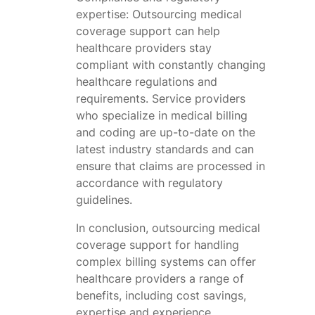
expertise: Outsourcing medical
coverage support can help
healthcare providers stay
compliant with constantly changing
healthcare regulations and
requirements. Service providers
who specialize in medical billing
and coding are up-to-date on the
latest industry standards and can
ensure that claims are processed in
accordance with regulatory
guidelines.
In conclusion, outsourcing medical
coverage support for handling
complex billing systems can offer
healthcare providers a range of
benefits, including cost savings,
expertise and experience,