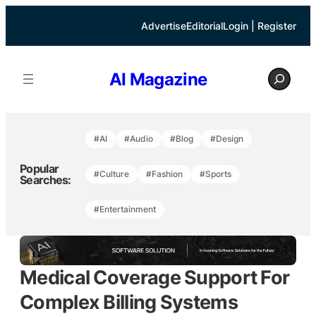
Skip
to
Advertise
Editorial
Login | Register
content
S
AI Magazine
e
a
r
c
h
#AI
#Audio
#Blog
#Design
Popular
#Culture
#Fashion
#Sports
Searches:
#Entertainment
Medical Coverage Support For
Complex Billing Systems