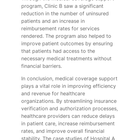
program, Clinic B saw a significant
reduction in the number of uninsured
patients and an increase in
reimbursement rates for services
rendered. The program also helped to
improve patient outcomes by ensuring
that patients had access to the
necessary medical treatments without
financial barriers.
In conclusion, medical coverage support
plays a vital role in improving efficiency
and revenue for healthcare
organizations. By streamlining insurance
verification and authorization processes,
healthcare providers can reduce delays
in patient care, increase reimbursement
rates, and improve overall financial
stability. The case studies of Hospital A