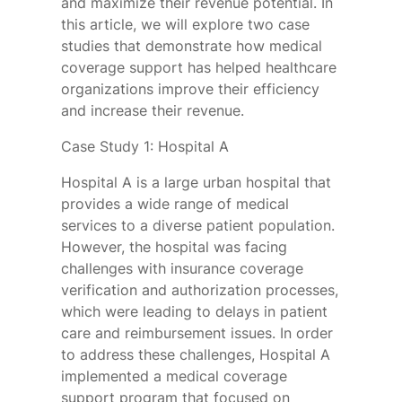
and maximize their revenue potential. In
this article, we will explore two case
studies that demonstrate how medical
coverage support has helped healthcare
organizations improve their efficiency
and increase their revenue.
Case Study 1: Hospital A
Hospital A is a large urban hospital that
provides a wide range of medical
services to a diverse patient population.
However, the hospital was facing
challenges with insurance coverage
verification and authorization processes,
which were leading to delays in patient
care and reimbursement issues. In order
to address these challenges, Hospital A
implemented a medical coverage
support program that focused on