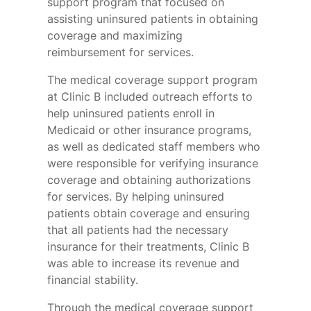
support program that focused on
assisting uninsured patients in obtaining
coverage and maximizing
reimbursement for services.
The medical coverage support program
at Clinic B included outreach efforts to
help uninsured patients enroll in
Medicaid or other insurance programs,
as well as dedicated staff members who
were responsible for verifying insurance
coverage and obtaining authorizations
for services. By helping uninsured
patients obtain coverage and ensuring
that all patients had the necessary
insurance for their treatments, Clinic B
was able to increase its revenue and
financial stability.
Through the medical coverage support