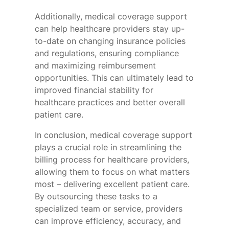
Additionally, medical coverage support
can help healthcare providers stay up-
to-date on changing insurance policies
and regulations, ensuring compliance
and maximizing reimbursement
opportunities. This can ultimately lead to
improved financial stability for
healthcare practices and better overall
patient care.
In conclusion, medical coverage support
plays a crucial role in streamlining the
billing process for healthcare providers,
allowing them to focus on what matters
most – delivering excellent patient care.
By outsourcing these tasks to a
specialized team or service, providers
can improve efficiency, accuracy, and