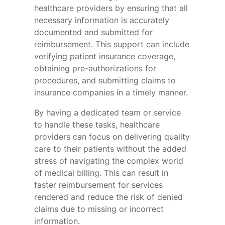
healthcare providers by ensuring that all
necessary information is accurately
documented and submitted for
reimbursement. This support can include
verifying patient insurance coverage,
obtaining pre-authorizations for
procedures, and submitting claims to
insurance companies in a timely manner.
By having a dedicated team or service
to handle these tasks, healthcare
providers can focus on delivering quality
care to their patients without the added
stress of navigating the complex world
of medical billing. This can result in
faster reimbursement for services
rendered and reduce the risk of denied
claims due to missing or incorrect
information.