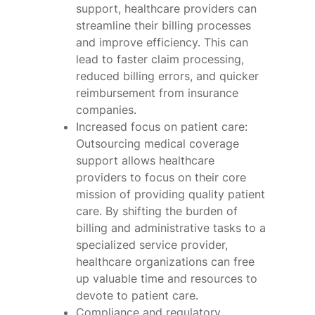
support, healthcare providers can
streamline their billing processes
and improve efficiency. This can
lead to faster claim processing,
reduced billing errors, and quicker
reimbursement from insurance
companies.
Increased focus on patient care:
Outsourcing medical coverage
support allows healthcare
providers to focus on their core
mission of providing quality patient
care. By shifting the burden of
billing and administrative tasks to a
specialized service provider,
healthcare organizations can free
up valuable time and resources to
devote to patient care.
Compliance and regulatory