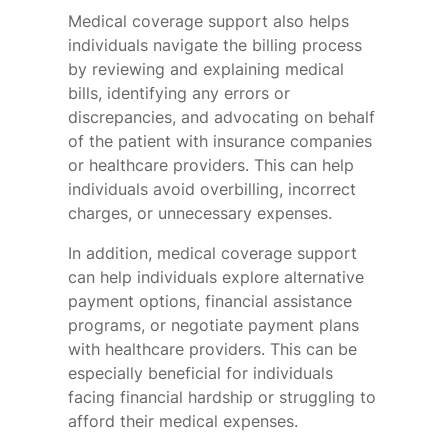
Medical coverage support also helps
individuals navigate the billing process
by reviewing and explaining medical
bills, identifying any errors or
discrepancies, and advocating on behalf
of the patient with insurance companies
or healthcare providers. This can help
individuals avoid overbilling, incorrect
charges, or unnecessary expenses.
In addition, medical coverage support
can help individuals explore alternative
payment options, financial assistance
programs, or negotiate payment plans
with healthcare providers. This can be
especially beneficial for individuals
facing financial hardship or struggling to
afford their medical expenses.