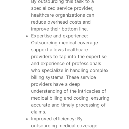
By outsourcing this task to a
specialized service provider,
healthcare organizations can
reduce overhead costs and
improve their bottom line.
Expertise and experience:
Outsourcing medical coverage
support allows healthcare
providers to tap into the expertise
and experience of professionals
who specialize in handling complex
billing systems. These service
providers have a deep
understanding of the intricacies of
medical billing and coding, ensuring
accurate and timely processing of
claims.
Improved efficiency: By
outsourcing medical coverage