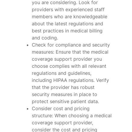
you are considering. Look for
providers with experienced staff
members who are knowledgeable
about the latest regulations and
best practices in medical billing
and coding.
Check for compliance and security
measures: Ensure that the medical
coverage support provider you
choose complies with all relevant
regulations and guidelines,
including HIPAA regulations. Verify
that the provider has robust
security measures in place to
protect sensitive patient data.
Consider cost and pricing
structure: When choosing a medical
coverage support provider,
consider the cost and pricing