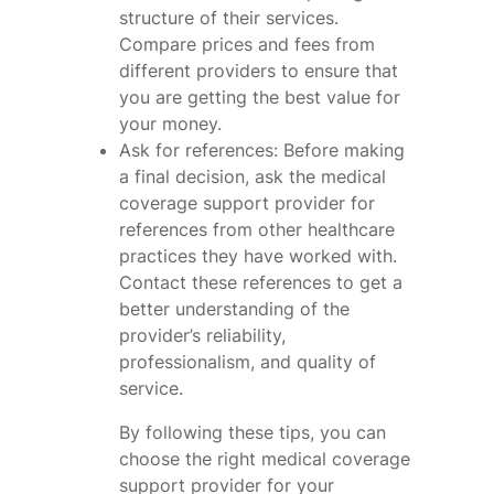
structure of their services.
Compare prices and fees from
different providers to ensure that
you are getting the best value for
your money.
Ask for references: Before making
a final decision, ask the medical
coverage support provider for
references from other healthcare
practices they have worked with.
Contact these references to get a
better understanding of the
provider’s reliability,
professionalism, and quality of
service.
By following these tips, you can
choose the right medical coverage
support provider for your