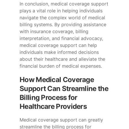
In conclusion, medical coverage support
plays a vital role in helping individuals
navigate the complex world of medical
billing systems. By providing assistance
with insurance coverage, billing
interpretation, and financial advocacy,
medical coverage support can help
individuals make informed decisions
about their healthcare and alleviate the
financial burden of medical expenses.
How Medical Coverage
Support Can Streamline the
Billing Process for
Healthcare Providers
Medical coverage support can greatly
streamline the billing process for