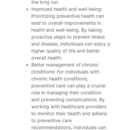
the long run.
Improved health and well-being:
Prioritizing preventive health can
lead to overall improvements in
health and well-being. By taking
proactive steps to prevent illness
and disease, individuals can enjoy a
higher quality of life and better
overall health.
Better management of chronic
conditions: For individuals with
chronic health conditions,
preventive care can play a crucial
role in managing their condition
and preventing complications. By
working with healthcare providers
to monitor their health and adhere
to preventive care
recommendations, individuals can