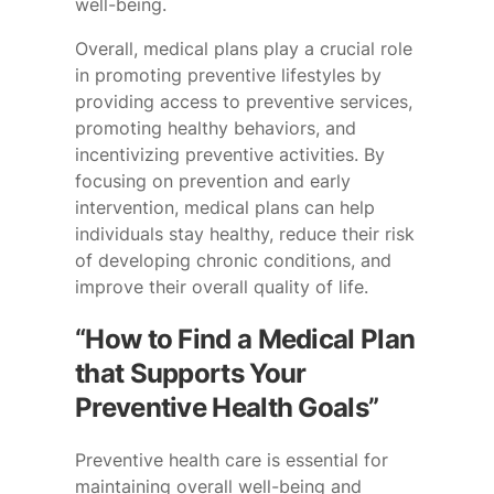
well-being.
Overall, medical plans play a crucial role
in promoting preventive lifestyles by
providing access to preventive services,
promoting healthy behaviors, and
incentivizing preventive activities. By
focusing on prevention and early
intervention, medical plans can help
individuals stay healthy, reduce their risk
of developing chronic conditions, and
improve their overall quality of life.
“How to Find a Medical Plan
that Supports Your
Preventive Health Goals”
Preventive health care is essential for
maintaining overall well-being and