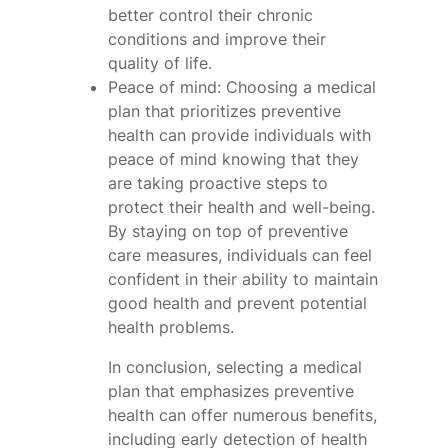
better control their chronic
conditions and improve their
quality of life.
Peace of mind: Choosing a medical
plan that prioritizes preventive
health can provide individuals with
peace of mind knowing that they
are taking proactive steps to
protect their health and well-being.
By staying on top of preventive
care measures, individuals can feel
confident in their ability to maintain
good health and prevent potential
health problems.
In conclusion, selecting a medical
plan that emphasizes preventive
health can offer numerous benefits,
including early detection of health