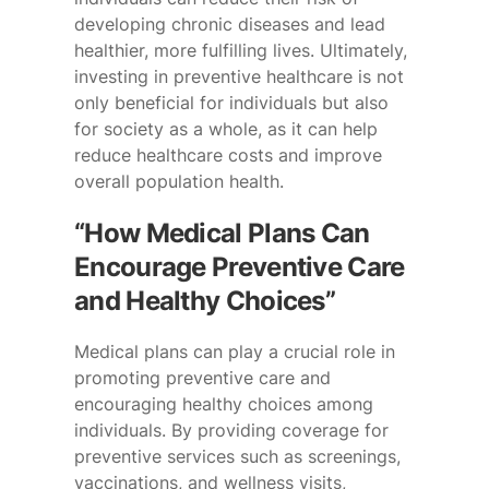
developing chronic diseases and lead
healthier, more fulfilling lives. Ultimately,
investing in preventive healthcare is not
only beneficial for individuals but also
for society as a whole, as it can help
reduce healthcare costs and improve
overall population health.
“How Medical Plans Can
Encourage Preventive Care
and Healthy Choices”
Medical plans can play a crucial role in
promoting preventive care and
encouraging healthy choices among
individuals. By providing coverage for
preventive services such as screenings,
vaccinations, and wellness visits,