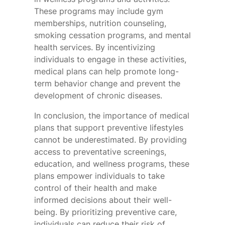
These programs may include gym
memberships, nutrition counseling,
smoking cessation programs, and mental
health services. By incentivizing
individuals to engage in these activities,
medical plans can help promote long-
term behavior change and prevent the
development of chronic diseases.
In conclusion, the importance of medical
plans that support preventive lifestyles
cannot be underestimated. By providing
access to preventative screenings,
education, and wellness programs, these
plans empower individuals to take
control of their health and make
informed decisions about their well-
being. By prioritizing preventive care,
individuals can reduce their risk of