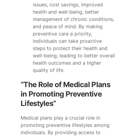
issues, cost savings, improved
health and well-being, better
management of chronic conditions,
and peace of mind. By making
preventive care a priority,
individuals can take proactive
steps to protect their health and
well-being, leading to better overall
health outcomes and a higher
quality of life.
“The Role of Medical Plans
in Promoting Preventive
Lifestyles”
Medical plans play a crucial role in
promoting preventive lifestyles among
individuals. By providing access to