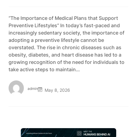
“The Importance of Medical Plans that Support
Preventive Lifestyles” In today’s fast-paced and
increasingly sedentary society, the importance of
adopting a preventive lifestyle cannot be
overstated. The rise in chronic diseases such as
obesity, diabetes, and heart disease has led to a
growing recognition of the need for individuals to
take active steps to maintain…
admin
May 8, 2026