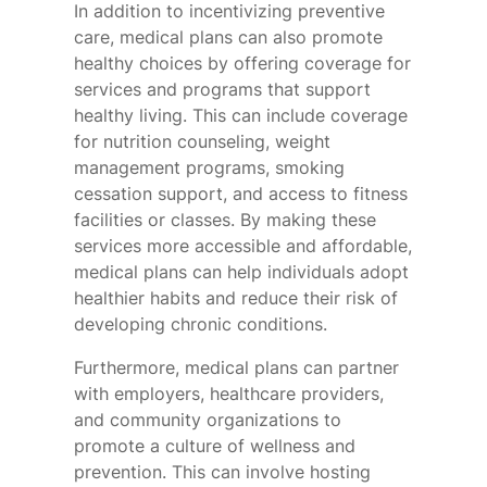
In addition to incentivizing preventive
care, medical plans can also promote
healthy choices by offering coverage for
services and programs that support
healthy living. This can include coverage
for nutrition counseling, weight
management programs, smoking
cessation support, and access to fitness
facilities or classes. By making these
services more accessible and affordable,
medical plans can help individuals adopt
healthier habits and reduce their risk of
developing chronic conditions.
Furthermore, medical plans can partner
with employers, healthcare providers,
and community organizations to
promote a culture of wellness and
prevention. This can involve hosting