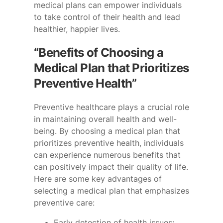
medical plans can empower individuals
to take control of their health and lead
healthier, happier lives.
“Benefits of Choosing a
Medical Plan that Prioritizes
Preventive Health”
Preventive healthcare plays a crucial role
in maintaining overall health and well-
being. By choosing a medical plan that
prioritizes preventive health, individuals
can experience numerous benefits that
can positively impact their quality of life.
Here are some key advantages of
selecting a medical plan that emphasizes
preventive care:
Early detection of health issues: