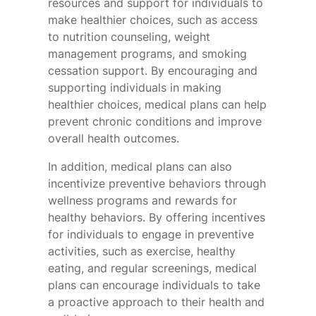
resources and support for individuals to
make healthier choices, such as access
to nutrition counseling, weight
management programs, and smoking
cessation support. By encouraging and
supporting individuals in making
healthier choices, medical plans can help
prevent chronic conditions and improve
overall health outcomes.
In addition, medical plans can also
incentivize preventive behaviors through
wellness programs and rewards for
healthy behaviors. By offering incentives
for individuals to engage in preventive
activities, such as exercise, healthy
eating, and regular screenings, medical
plans can encourage individuals to take
a proactive approach to their health and