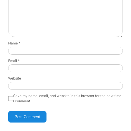
Name
*
Email
*
Website
Save my name, email, and website in this browser for the next time
I comment.