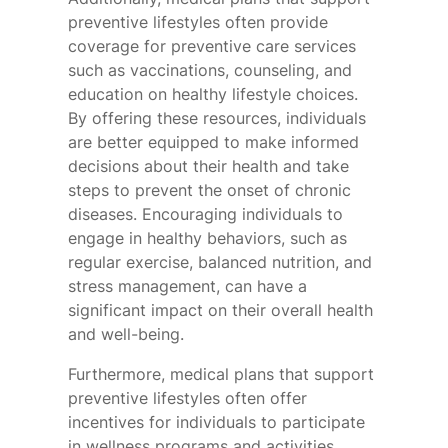
preventive lifestyles often provide
coverage for preventive care services
such as vaccinations, counseling, and
education on healthy lifestyle choices.
By offering these resources, individuals
are better equipped to make informed
decisions about their health and take
steps to prevent the onset of chronic
diseases. Encouraging individuals to
engage in healthy behaviors, such as
regular exercise, balanced nutrition, and
stress management, can have a
significant impact on their overall health
and well-being.
Furthermore, medical plans that support
preventive lifestyles often offer
incentives for individuals to participate
in wellness programs and activities.