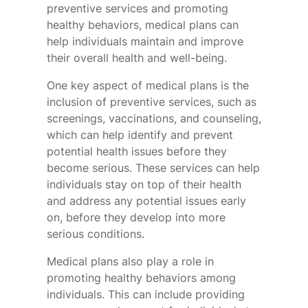
preventive services and promoting
healthy behaviors, medical plans can
help individuals maintain and improve
their overall health and well-being.
One key aspect of medical plans is the
inclusion of preventive services, such as
screenings, vaccinations, and counseling,
which can help identify and prevent
potential health issues before they
become serious. These services can help
individuals stay on top of their health
and address any potential issues early
on, before they develop into more
serious conditions.
Medical plans also play a role in
promoting healthy behaviors among
individuals. This can include providing