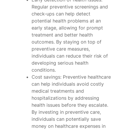
Regular preventive screenings and
check-ups can help detect
potential health problems at an
early stage, allowing for prompt
treatment and better health
outcomes. By staying on top of
preventive care measures,
individuals can reduce their risk of
developing serious health
conditions.
Cost savings: Preventive healthcare
can help individuals avoid costly
medical treatments and
hospitalizations by addressing
health issues before they escalate.
By investing in preventive care,
individuals can potentially save
money on healthcare expenses in