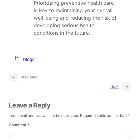
Prioritizing preventive health care
is key to maintaining your overall
well-being and reducing the risk of
developing serious health
conditions in the future.
blogs
←
Previous:
Next:
→
Leave a Reply
Your email address will not be published.
Required fields are marked
*
Comment
*