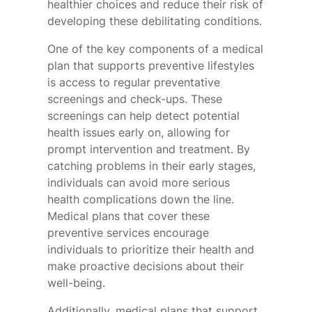
healthier choices and reduce their risk of
developing these debilitating conditions.
One of the key components of a medical
plan that supports preventive lifestyles
is access to regular preventative
screenings and check-ups. These
screenings can help detect potential
health issues early on, allowing for
prompt intervention and treatment. By
catching problems in their early stages,
individuals can avoid more serious
health complications down the line.
Medical plans that cover these
preventive services encourage
individuals to prioritize their health and
make proactive decisions about their
well-being.
Additionally, medical plans that support