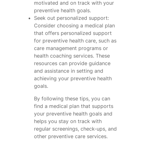
motivated and on track with your
preventive health goals.
Seek out personalized support:
Consider choosing a medical plan
that offers personalized support
for preventive health care, such as
care management programs or
health coaching services. These
resources can provide guidance
and assistance in setting and
achieving your preventive health
goals.
By following these tips, you can
find a medical plan that supports
your preventive health goals and
helps you stay on track with
regular screenings, check-ups, and
other preventive care services.