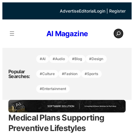
Skip
to
Advertise
Editorial
Login | Register
content
S
AI Magazine
e
a
r
c
h
#AI
#Audio
#Blog
#Design
Popular
#Culture
#Fashion
#Sports
Searches:
#Entertainment
Medical Plans Supporting
Preventive Lifestyles