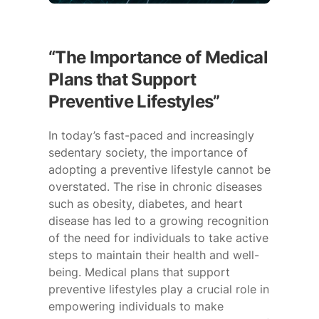
“The Importance of Medical
Plans that Support
Preventive Lifestyles”
In today’s fast-paced and increasingly
sedentary society, the importance of
adopting a preventive lifestyle cannot be
overstated. The rise in chronic diseases
such as obesity, diabetes, and heart
disease has led to a growing recognition
of the need for individuals to take active
steps to maintain their health and well-
being. Medical plans that support
preventive lifestyles play a crucial role in
empowering individuals to make