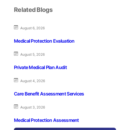
Related Blogs
August 6, 2026
Medical Protection Evaluation
August 5, 2026
Private Medical Plan Audit
August 4, 2026
Care Benefit Assessment Services
August 3, 2026
Medical Protection Assessment