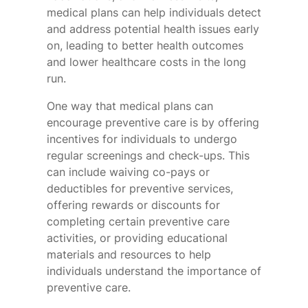
medical plans can help individuals detect
and address potential health issues early
on, leading to better health outcomes
and lower healthcare costs in the long
run.
One way that medical plans can
encourage preventive care is by offering
incentives for individuals to undergo
regular screenings and check-ups. This
can include waiving co-pays or
deductibles for preventive services,
offering rewards or discounts for
completing certain preventive care
activities, or providing educational
materials and resources to help
individuals understand the importance of
preventive care.