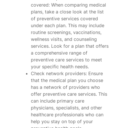
covered: When comparing medical
plans, take a close look at the list
of preventive services covered
under each plan. This may include
routine screenings, vaccinations,
wellness visits, and counseling
services. Look for a plan that offers
a comprehensive range of
preventive care services to meet
your specific health needs.
Check network providers: Ensure
that the medical plan you choose
has a network of providers who
offer preventive care services. This
can include primary care
physicians, specialists, and other
healthcare professionals who can
help you stay on top of your