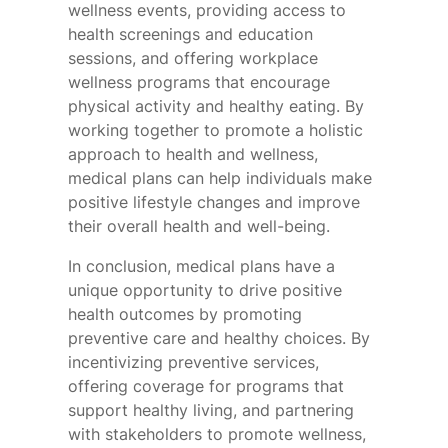
wellness events, providing access to
health screenings and education
sessions, and offering workplace
wellness programs that encourage
physical activity and healthy eating. By
working together to promote a holistic
approach to health and wellness,
medical plans can help individuals make
positive lifestyle changes and improve
their overall health and well-being.
In conclusion, medical plans have a
unique opportunity to drive positive
health outcomes by promoting
preventive care and healthy choices. By
incentivizing preventive services,
offering coverage for programs that
support healthy living, and partnering
with stakeholders to promote wellness,