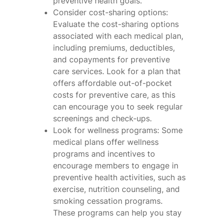
preventive health goals.
Consider cost-sharing options:
Evaluate the cost-sharing options
associated with each medical plan,
including premiums, deductibles,
and copayments for preventive
care services. Look for a plan that
offers affordable out-of-pocket
costs for preventive care, as this
can encourage you to seek regular
screenings and check-ups.
Look for wellness programs: Some
medical plans offer wellness
programs and incentives to
encourage members to engage in
preventive health activities, such as
exercise, nutrition counseling, and
smoking cessation programs.
These programs can help you stay