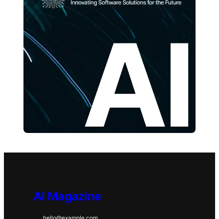
AI Magazine
hello@example.com