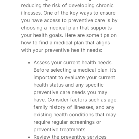
reducing the risk of developing chronic
illnesses. One of the key ways to ensure
you have access to preventive care is by
choosing a medical plan that supports
your health goals. Here are some tips on
how to find a medical plan that aligns
with your preventive health needs:
Assess your current health needs:
Before selecting a medical plan, it’s
important to evaluate your current
health status and any specific
preventive care needs you may
have. Consider factors such as age,
family history of illnesses, and any
existing health conditions that may
require regular screenings or
preventive treatments.
Review the preventive services