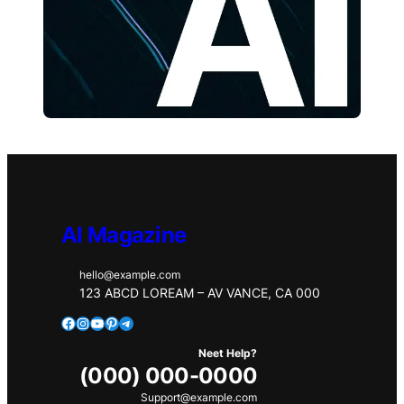
AI Magazine
hello@example.com
123 ABCD LOREAM – AV VANCE, CA 000
Facebook
Instagram
YouTube
Pinterest
Telegram
Neet Help?
(000) 000-0000
Support@example.com