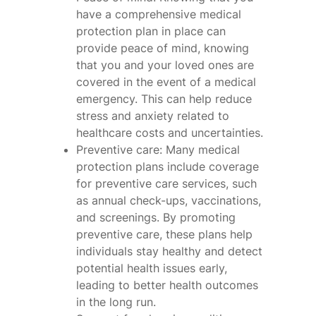
have a comprehensive medical
protection plan in place can
provide peace of mind, knowing
that you and your loved ones are
covered in the event of a medical
emergency. This can help reduce
stress and anxiety related to
healthcare costs and uncertainties.
Preventive care: Many medical
protection plans include coverage
for preventive care services, such
as annual check-ups, vaccinations,
and screenings. By promoting
preventive care, these plans help
individuals stay healthy and detect
potential health issues early,
leading to better health outcomes
in the long run.