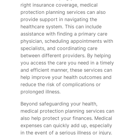
right insurance coverage, medical
protection planning services can also
provide support in navigating the
healthcare system. This can include
assistance with finding a primary care
physician, scheduling appointments with
specialists, and coordinating care
between different providers. By helping
you access the care you need in a timely
and efficient manner, these services can
help improve your health outcomes and
reduce the risk of complications or
prolonged illness.
Beyond safeguarding your health,
medical protection planning services can
also help protect your finances. Medical
expenses can quickly add up, especially
in the event of a serious illness or injury.