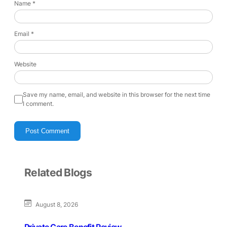
Name
*
Email
*
Website
Save my name, email, and website in this browser for the next time
I comment.
Related Blogs
August 8, 2026
Private Care Benefit Review