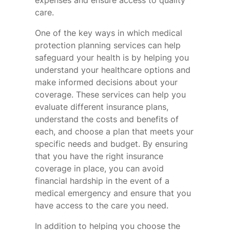
expenses and ensure access to quality
care.
One of the key ways in which medical
protection planning services can help
safeguard your health is by helping you
understand your healthcare options and
make informed decisions about your
coverage. These services can help you
evaluate different insurance plans,
understand the costs and benefits of
each, and choose a plan that meets your
specific needs and budget. By ensuring
that you have the right insurance
coverage in place, you can avoid
financial hardship in the event of a
medical emergency and ensure that you
have access to the care you need.
In addition to helping you choose the