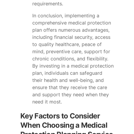
requirements.
In conclusion, implementing a
comprehensive medical protection
plan offers numerous advantages,
including financial security, access
to quality healthcare, peace of
mind, preventive care, support for
chronic conditions, and flexibility.
By investing in a medical protection
plan, individuals can safeguard
their health and well-being, and
ensure that they receive the care
and support they need when they
need it most.
Key Factors to Consider
When Choosing a Medical