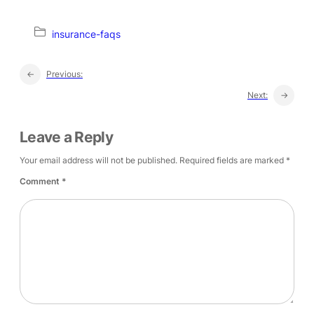
insurance-faqs
←
Previous:
Next:
→
Leave a Reply
Your email address will not be published.
Required fields are marked
*
Comment
*