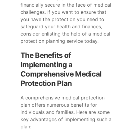
financially secure in the face of medical
challenges. If you want to ensure that
you have the protection you need to
safeguard your health and finances,
consider enlisting the help of a medical
protection planning service today.
The Benefits of
Implementing a
Comprehensive Medical
Protection Plan
A comprehensive medical protection
plan offers numerous benefits for
individuals and families. Here are some
key advantages of implementing such a
plan: