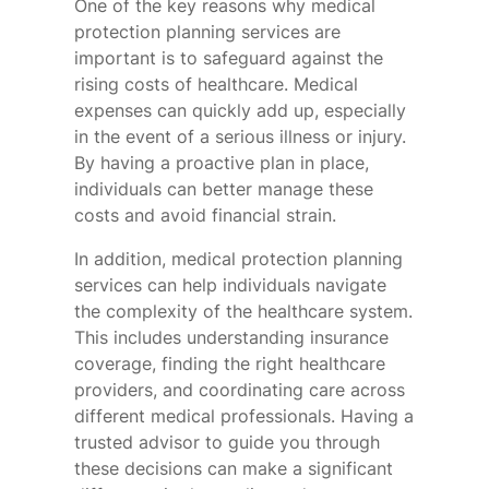
One of the key reasons why medical
protection planning services are
important is to safeguard against the
rising costs of healthcare. Medical
expenses can quickly add up, especially
in the event of a serious illness or injury.
By having a proactive plan in place,
individuals can better manage these
costs and avoid financial strain.
In addition, medical protection planning
services can help individuals navigate
the complexity of the healthcare system.
This includes understanding insurance
coverage, finding the right healthcare
providers, and coordinating care across
different medical professionals. Having a
trusted advisor to guide you through
these decisions can make a significant