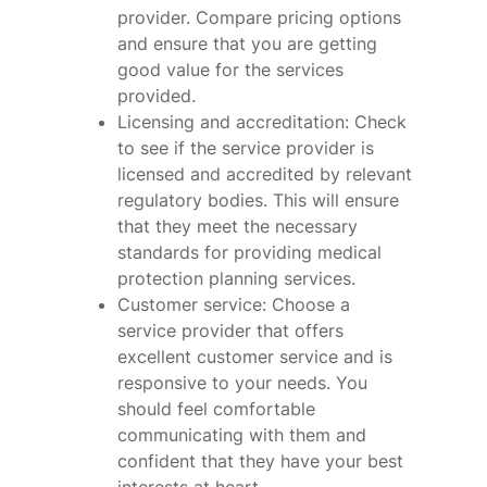
provider. Compare pricing options
and ensure that you are getting
good value for the services
provided.
Licensing and accreditation: Check
to see if the service provider is
licensed and accredited by relevant
regulatory bodies. This will ensure
that they meet the necessary
standards for providing medical
protection planning services.
Customer service: Choose a
service provider that offers
excellent customer service and is
responsive to your needs. You
should feel comfortable
communicating with them and
confident that they have your best