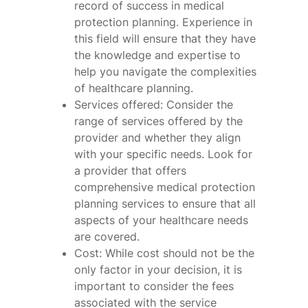
record of success in medical
protection planning. Experience in
this field will ensure that they have
the knowledge and expertise to
help you navigate the complexities
of healthcare planning.
Services offered: Consider the
range of services offered by the
provider and whether they align
with your specific needs. Look for
a provider that offers
comprehensive medical protection
planning services to ensure that all
aspects of your healthcare needs
are covered.
Cost: While cost should not be the
only factor in your decision, it is
important to consider the fees
associated with the service