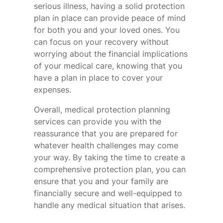
serious illness, having a solid protection
plan in place can provide peace of mind
for both you and your loved ones. You
can focus on your recovery without
worrying about the financial implications
of your medical care, knowing that you
have a plan in place to cover your
expenses.
Overall, medical protection planning
services can provide you with the
reassurance that you are prepared for
whatever health challenges may come
your way. By taking the time to create a
comprehensive protection plan, you can
ensure that you and your family are
financially secure and well-equipped to
handle any medical situation that arises.