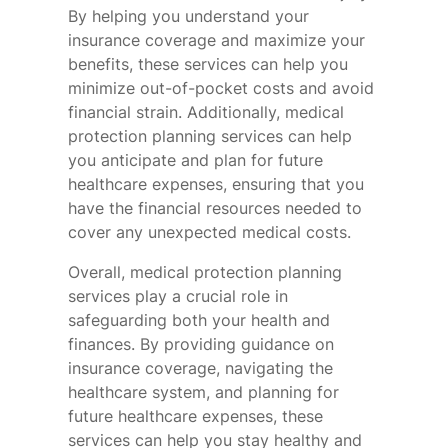
By helping you understand your
insurance coverage and maximize your
benefits, these services can help you
minimize out-of-pocket costs and avoid
financial strain. Additionally, medical
protection planning services can help
you anticipate and plan for future
healthcare expenses, ensuring that you
have the financial resources needed to
cover any unexpected medical costs.
Overall, medical protection planning
services play a crucial role in
safeguarding both your health and
finances. By providing guidance on
insurance coverage, navigating the
healthcare system, and planning for
future healthcare expenses, these
services can help you stay healthy and