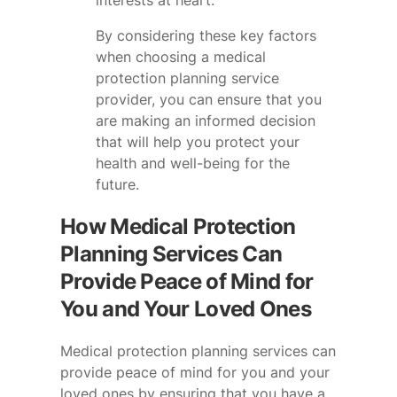
interests at heart.
By considering these key factors
when choosing a medical
protection planning service
provider, you can ensure that you
are making an informed decision
that will help you protect your
health and well-being for the
future.
How Medical Protection
Planning Services Can
Provide Peace of Mind for
You and Your Loved Ones
Medical protection planning services can
provide peace of mind for you and your
loved ones by ensuring that you have a