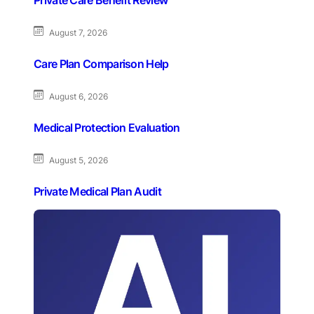
August 7, 2026
Care Plan Comparison Help
August 6, 2026
Medical Protection Evaluation
August 5, 2026
Private Medical Plan Audit