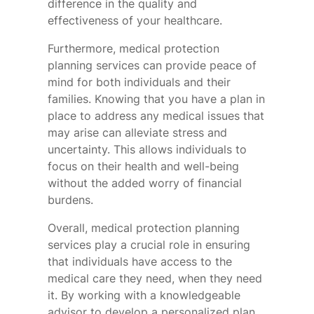
difference in the quality and
effectiveness of your healthcare.
Furthermore, medical protection
planning services can provide peace of
mind for both individuals and their
families. Knowing that you have a plan in
place to address any medical issues that
may arise can alleviate stress and
uncertainty. This allows individuals to
focus on their health and well-being
without the added worry of financial
burdens.
Overall, medical protection planning
services play a crucial role in ensuring
that individuals have access to the
medical care they need, when they need
it. By working with a knowledgeable
advisor to develop a personalized plan,