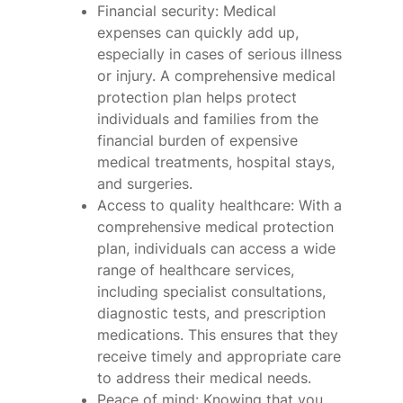
Financial security: Medical
expenses can quickly add up,
especially in cases of serious illness
or injury. A comprehensive medical
protection plan helps protect
individuals and families from the
financial burden of expensive
medical treatments, hospital stays,
and surgeries.
Access to quality healthcare: With a
comprehensive medical protection
plan, individuals can access a wide
range of healthcare services,
including specialist consultations,
diagnostic tests, and prescription
medications. This ensures that they
receive timely and appropriate care
to address their medical needs.
Peace of mind: Knowing that you