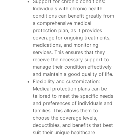
Support for chronic conditions:
Individuals with chronic health
conditions can benefit greatly from
a comprehensive medical
protection plan, as it provides
coverage for ongoing treatments,
medications, and monitoring
services. This ensures that they
receive the necessary support to
manage their condition effectively
and maintain a good quality of life.
Flexibility and customization:
Medical protection plans can be
tailored to meet the specific needs
and preferences of individuals and
families. This allows them to
choose the coverage levels,
deductibles, and benefits that best
suit their unique healthcare