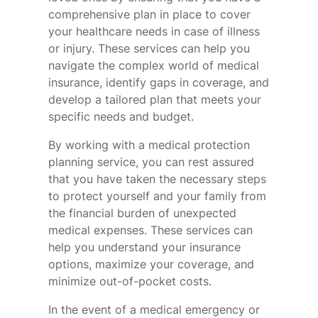
comprehensive plan in place to cover
your healthcare needs in case of illness
or injury. These services can help you
navigate the complex world of medical
insurance, identify gaps in coverage, and
develop a tailored plan that meets your
specific needs and budget.
By working with a medical protection
planning service, you can rest assured
that you have taken the necessary steps
to protect yourself and your family from
the financial burden of unexpected
medical expenses. These services can
help you understand your insurance
options, maximize your coverage, and
minimize out-of-pocket costs.
In the event of a medical emergency or