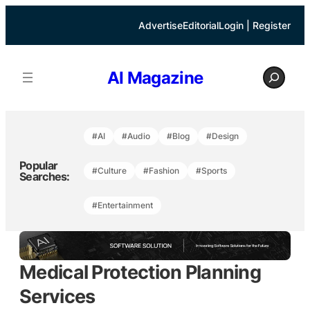
Skip
to
Advertise
Editorial
Login | Register
content
S
AI Magazine
e
a
r
c
h
#AI
#Audio
#Blog
#Design
Popular
#Culture
#Fashion
#Sports
Searches:
#Entertainment
Medical Protection Planning
Services