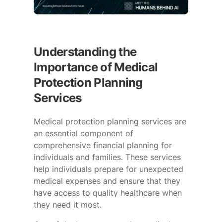
Understanding the
Importance of Medical
Protection Planning
Services
Medical protection planning services are
an essential component of
comprehensive financial planning for
individuals and families. These services
help individuals prepare for unexpected
medical expenses and ensure that they
have access to quality healthcare when
they need it most.