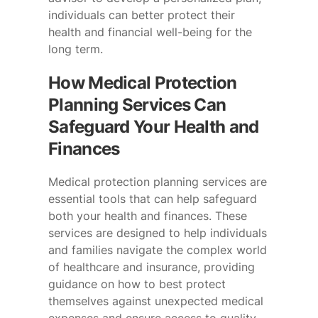
individuals can better protect their
health and financial well-being for the
long term.
How Medical Protection
Planning Services Can
Safeguard Your Health and
Finances
Medical protection planning services are
essential tools that can help safeguard
both your health and finances. These
services are designed to help individuals
and families navigate the complex world
of healthcare and insurance, providing
guidance on how to best protect
themselves against unexpected medical