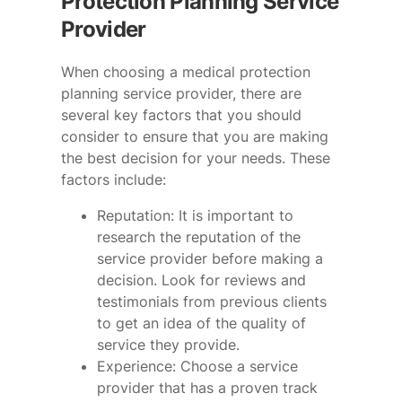
Protection Planning Service
Provider
When choosing a medical protection
planning service provider, there are
several key factors that you should
consider to ensure that you are making
the best decision for your needs. These
factors include:
Reputation: It is important to
research the reputation of the
service provider before making a
decision. Look for reviews and
testimonials from previous clients
to get an idea of the quality of
service they provide.
Experience: Choose a service
provider that has a proven track