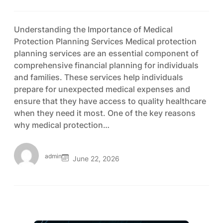
Understanding the Importance of Medical
Protection Planning Services Medical protection
planning services are an essential component of
comprehensive financial planning for individuals
and families. These services help individuals
prepare for unexpected medical expenses and
ensure that they have access to quality healthcare
when they need it most. One of the key reasons
why medical protection…
admin
June 22, 2026