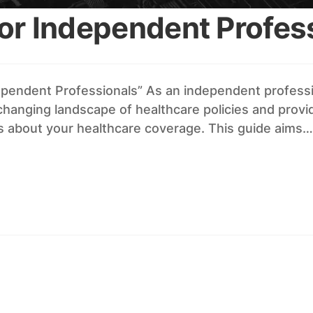
or Independent Profes
ependent Professionals” As an independent professi
nging landscape of healthcare policies and provider
ns about your healthcare coverage. This guide aims…