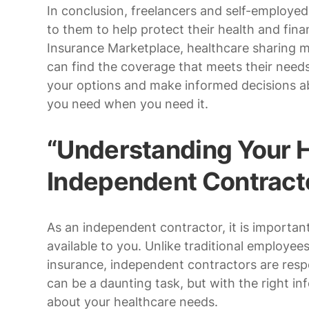
In conclusion, freelancers and self-employed 
to them to help protect their health and fina
Insurance Marketplace, healthcare sharing min
can find the coverage that meets their needs 
your options and make informed decisions a
you need when you need it.
“Understanding Your H
Independent Contract
As an independent contractor, it is importa
available to you. Unlike traditional employ
insurance, independent contractors are resp
can be a daunting task, but with the right 
about your healthcare needs.