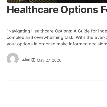
Healthcare Options F
“Navigating Healthcare Options: A Guide for Ind
complex and overwhelming task. With the ever-cha
your options in order to make informed decisio
admin
May 27, 2026