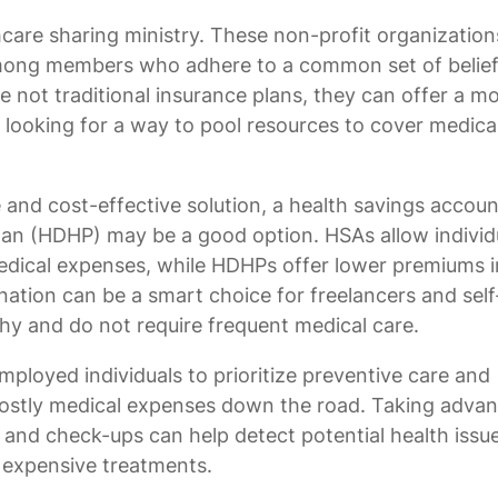
hcare sharing ministry. These non-profit organization
 among members who adhere to a common set of belie
re not traditional insurance plans, they can offer a m
e looking for a way to pool resources to cover medica
 and cost-effective solution, a health savings accoun
plan (HDHP) may be a good option. HSAs allow individ
 medical expenses, while HDHPs offer lower premiums i
ation can be a smart choice for freelancers and self
hy and do not require frequent medical care.
employed individuals to prioritize preventive care and
 costly medical expenses down the road. Taking adva
 and check-ups can help detect potential health issue
 expensive treatments.