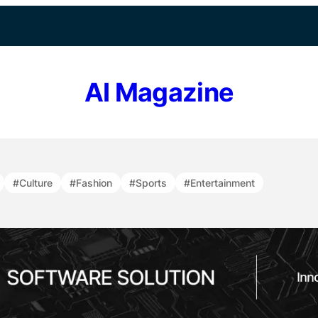
AI Magazine
#Culture
#Fashion
#Sports
#Entertainment