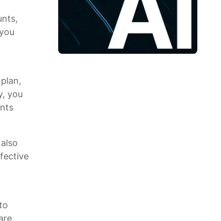
unts,
 you
plan,
y, you
unts
 also
fective
to
are