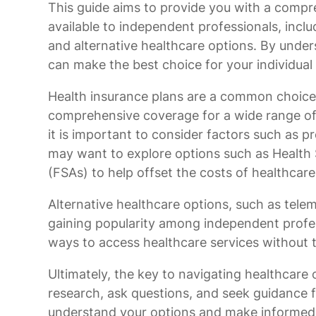
This guide aims to provide you with a compr
available to independent professionals, incl
and alternative healthcare options. By under
can make the best choice for your individua
Health insurance plans are a common choice
comprehensive coverage for a wide range of 
it is important to consider factors such as p
may want to explore options such as Health
(FSAs) to help offset the costs of healthcar
Alternative healthcare options, such as telem
gaining popularity among independent profes
ways to access healthcare services without t
Ultimately, the key to navigating healthcare
research, ask questions, and seek guidance f
understand your options and make informed 