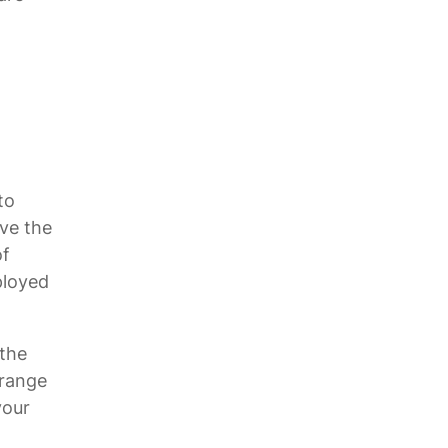
to
ave the
of
ployed
 the
 range
your