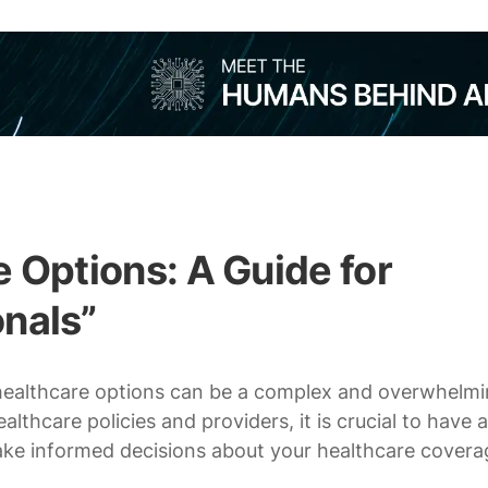
 Options: A Guide for
nals”
 healthcare options can be a complex and overwhelm
thcare policies and providers, it is crucial to have a
ake informed decisions about your healthcare covera