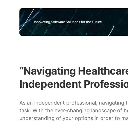
“Navigating Healthcare
Independent Professio
As an independent professional, navigating
task. With the ever-changing landscape of heal
understanding of your options in order to m