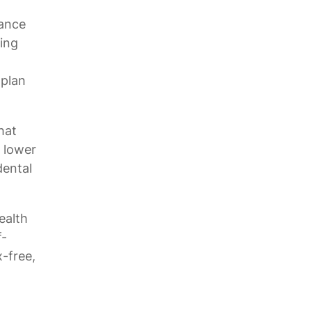
rance
wing
 plan
hat
 lower
dental
ealth
f-
-free,