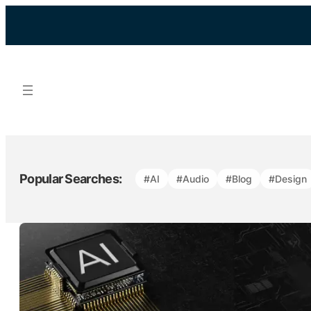
Skip
to
content
Popular Searches:
#AI
#Audio
#Blog
#Design