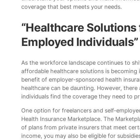
coverage that best meets your needs.
“Healthcare Solutions 
Employed Individuals”
As the workforce landscape continues to shi
affordable healthcare solutions is becoming 
benefit of employer-sponsored health insura
healthcare can be daunting. However, there a
individuals find the coverage they need to pr
One option for freelancers and self-employed
Health Insurance Marketplace. The Marketpla
of plans from private insurers that meet ce
income, you may also be eligible for subsidie