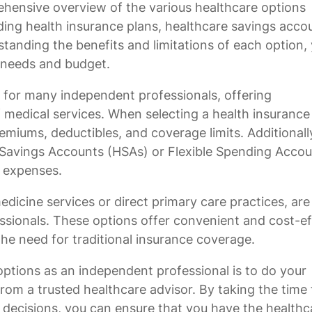
ehensive overview of the various healthcare options
uding health insurance plans, healthcare savings acco
standing the benefits and limitations of each option,
l needs and budget.
 for many independent professionals, offering
medical services. When selecting a health insurance 
remiums, deductibles, and coverage limits. Additionall
 Savings Accounts (HSAs) or Flexible Spending Acco
e expenses.
edicine services or direct primary care practices, are
sionals. These options offer convenient and cost-ef
he need for traditional insurance coverage.
 options as an independent professional is to do your
rom a trusted healthcare advisor. By taking the time 
decisions, you can ensure that you have the healthc