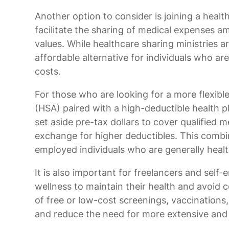
Another option to consider is joining a healt
facilitate the sharing of medical expenses
values. While healthcare sharing ministries a
affordable alternative for individuals who ar
costs.
For those who are looking for a more flexible
(HSA) paired with a high-deductible health 
set aside pre-tax dollars to cover qualified
exchange for higher deductibles. This combin
employed individuals who are generally healt
It is also important for freelancers and self-
wellness to maintain their health and avoid
of free or low-cost screenings, vaccinations,
and reduce the need for more extensive and