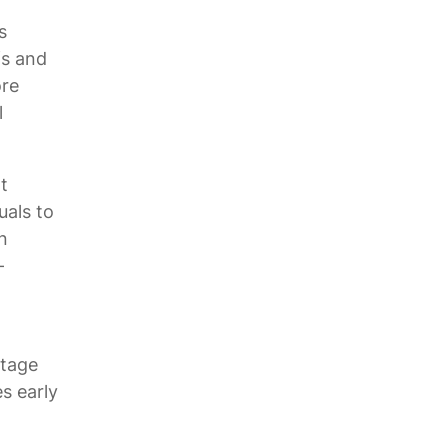
s
fs and
ore
l
t
uals to
n
-
ntage
s early