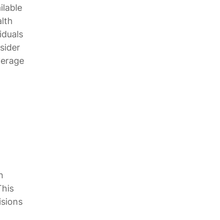
ilable
alth
iduals
sider
verage
h
This
isions