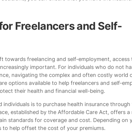
for Freelancers and Self-
ft towards freelancing and self-employment, access 
increasingly important. For individuals who do not h
nce, navigating the complex and often costly world 
re options available to help freelancers and self-em
otect their health and financial well-being.
 individuals is to purchase health insurance through
ce, established by the Affordable Care Act, offers a
rtain standards for coverage and cost. Depending on 
s to help offset the cost of your premiums.