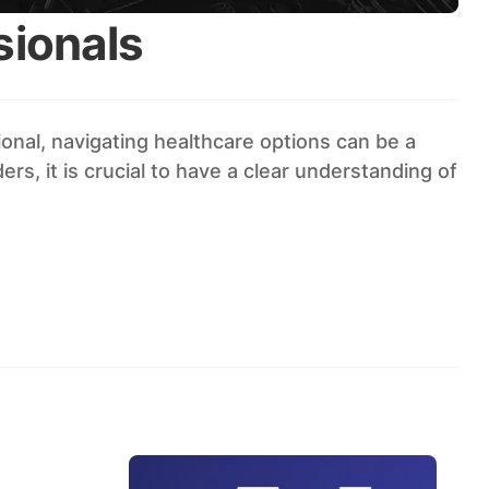
sionals
onal, navigating healthcare options can be a
s, it is crucial to have a clear understanding of