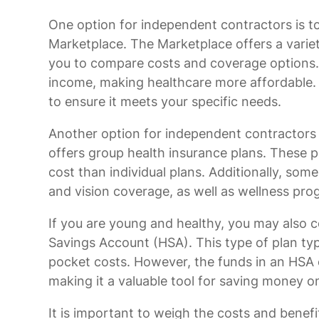
One option for independent contractors is t
Marketplace. The Marketplace offers a variet
you to compare costs and coverage options. 
income, making healthcare more affordable. It
to ensure it meets your specific needs.
Another option for independent contractors is
offers group health insurance plans. These
cost than individual plans. Additionally, som
and vision coverage, as well as wellness pro
If you are young and healthy, you may also c
Savings Account (HSA). This type of plan ty
pocket costs. However, the funds in an HSA c
making it a valuable tool for saving money o
It is important to weigh the costs and benefi