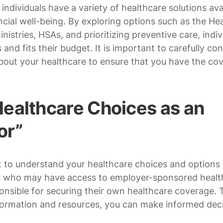
individuals have a variety of healthcare solutions ava
ncial well-being. By exploring options such as the He
istries, HSAs, and prioritizing preventive care, indiv
and fits their budget. It is important to carefully con
bout your healthcare to ensure that you have the co
ealthcare Choices as an
or”
nt to understand your healthcare choices and options
ees who may have access to employer-sponsored healt
onsible for securing their own healthcare coverage. 
information and resources, you can make informed dec