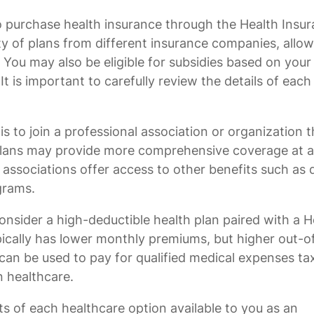
o purchase health insurance through the Health Insu
y of plans from different insurance companies, allo
You may also be eligible for subsidies based on your
 is important to carefully review the details of each
 to join a professional association or organization t
 plans may provide more comprehensive coverage at a
e associations offer access to other benefits such as 
grams.
onsider a high-deductible health plan paired with a H
pically has lower monthly premiums, but higher out-o
an be used to pay for qualified medical expenses tax
n healthcare.
ts of each healthcare option available to you as an