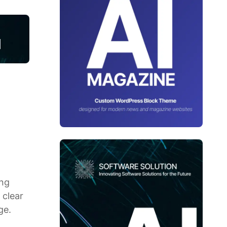
ing
 clear
ge.