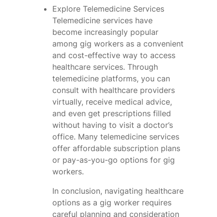
Explore Telemedicine Services
Telemedicine services have
become increasingly popular
among gig workers as a convenient
and cost-effective way to access
healthcare services. Through
telemedicine platforms, you can
consult with healthcare providers
virtually, receive medical advice,
and even get prescriptions filled
without having to visit a doctor’s
office. Many telemedicine services
offer affordable subscription plans
or pay-as-you-go options for gig
workers.
In conclusion, navigating healthcare
options as a gig worker requires
careful planning and consideration