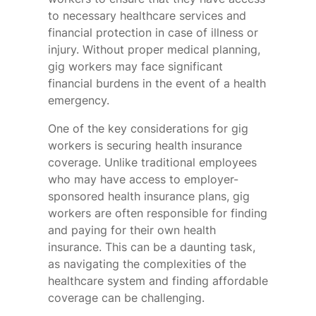
to necessary healthcare services and
financial protection in case of illness or
injury. Without proper medical planning,
gig workers may face significant
financial burdens in the event of a health
emergency.
One of the key considerations for gig
workers is securing health insurance
coverage. Unlike traditional employees
who may have access to employer-
sponsored health insurance plans, gig
workers are often responsible for finding
and paying for their own health
insurance. This can be a daunting task,
as navigating the complexities of the
healthcare system and finding affordable
coverage can be challenging.