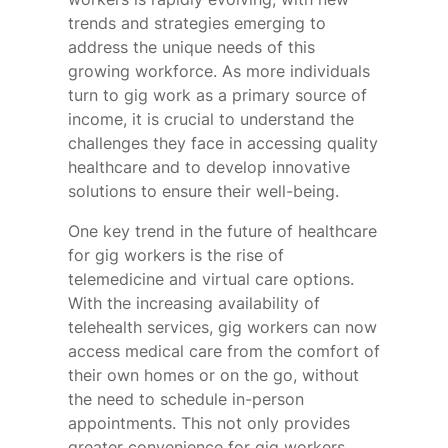
trends and strategies emerging to
address the unique needs of this
growing workforce. As more individuals
turn to gig work as a primary source of
income, it is crucial to understand the
challenges they face in accessing quality
healthcare and to develop innovative
solutions to ensure their well-being.
One key trend in the future of healthcare
for gig workers is the rise of
telemedicine and virtual care options.
With the increasing availability of
telehealth services, gig workers can now
access medical care from the comfort of
their own homes or on the go, without
the need to schedule in-person
appointments. This not only provides
greater convenience for gig workers