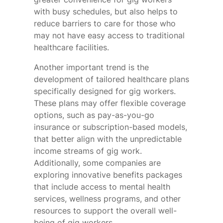
with busy schedules, but also helps to
reduce barriers to care for those who
may not have easy access to traditional
healthcare facilities.
Another important trend is the
development of tailored healthcare plans
specifically designed for gig workers.
These plans may offer flexible coverage
options, such as pay-as-you-go
insurance or subscription-based models,
that better align with the unpredictable
income streams of gig work.
Additionally, some companies are
exploring innovative benefits packages
that include access to mental health
services, wellness programs, and other
resources to support the overall well-
being of gig workers.