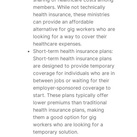
members. While not technically
health insurance, these ministries
can provide an affordable
alternative for gig workers who are
looking for a way to cover their
healthcare expenses.
Short-term health insurance plans:
Short-term health insurance plans
are designed to provide temporary
coverage for individuals who are in
between jobs or waiting for their
employer-sponsored coverage to
start. These plans typically offer
lower premiums than traditional
health insurance plans, making
them a good option for gig
workers who are looking for a
temporary solution.