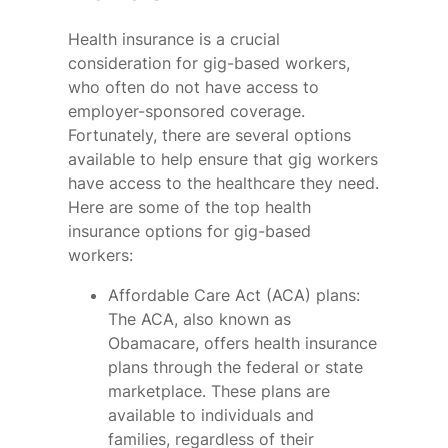
Health insurance is a crucial
consideration for gig-based workers,
who often do not have access to
employer-sponsored coverage.
Fortunately, there are several options
available to help ensure that gig workers
have access to the healthcare they need.
Here are some of the top health
insurance options for gig-based
workers:
Affordable Care Act (ACA) plans:
The ACA, also known as
Obamacare, offers health insurance
plans through the federal or state
marketplace. These plans are
available to individuals and
families, regardless of their