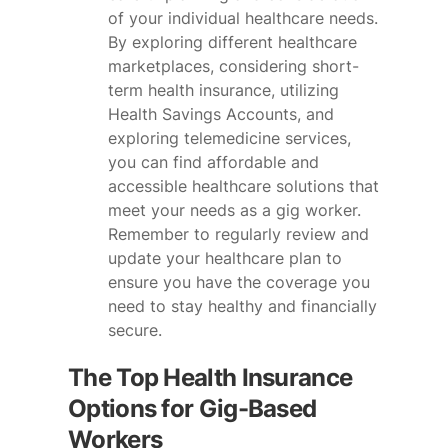
of your individual healthcare needs.
By exploring different healthcare
marketplaces, considering short-
term health insurance, utilizing
Health Savings Accounts, and
exploring telemedicine services,
you can find affordable and
accessible healthcare solutions that
meet your needs as a gig worker.
Remember to regularly review and
update your healthcare plan to
ensure you have the coverage you
need to stay healthy and financially
secure.
The Top Health Insurance
Options for Gig-Based
Workers