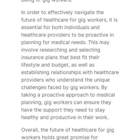
In order to effectively navigate the
future of healthcare for gig workers, it is
essential for both individuals and
healthcare providers to be proactive in
planning for medical needs. This may
involve researching and selecting
insurance plans that best fit their
lifestyle and budget, as well as
establishing relationships with healthcare
providers who understand the unique
challenges faced by gig workers. By
taking a proactive approach to medical
planning, gig workers can ensure they
have the support they need to stay
healthy and productive in their work.
Overall, the future of healthcare for gig
workers holds great promise for