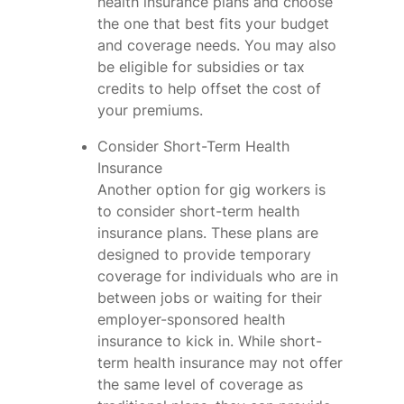
health insurance plans and choose
the one that best fits your budget
and coverage needs. You may also
be eligible for subsidies or tax
credits to help offset the cost of
your premiums.
Consider Short-Term Health
Insurance
Another option for gig workers is
to consider short-term health
insurance plans. These plans are
designed to provide temporary
coverage for individuals who are in
between jobs or waiting for their
employer-sponsored health
insurance to kick in. While short-
term health insurance may not offer
the same level of coverage as