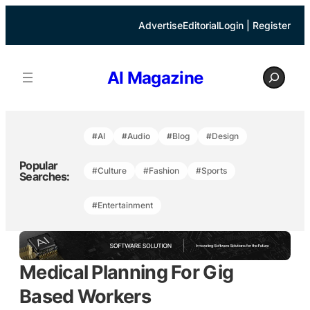
Skip
to
Advertise
Editorial
Login | Register
content
S
AI Magazine
e
a
r
c
h
#AI
#Audio
#Blog
#Design
Popular
#Culture
#Fashion
#Sports
Searches:
#Entertainment
Medical Planning For Gig
Based Workers