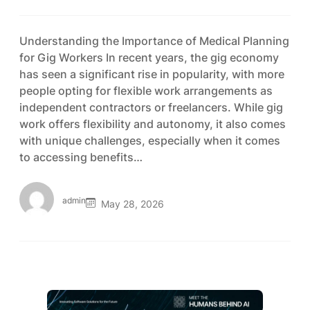
Understanding the Importance of Medical Planning
for Gig Workers In recent years, the gig economy
has seen a significant rise in popularity, with more
people opting for flexible work arrangements as
independent contractors or freelancers. While gig
work offers flexibility and autonomy, it also comes
with unique challenges, especially when it comes
to accessing benefits…
admin
May 28, 2026