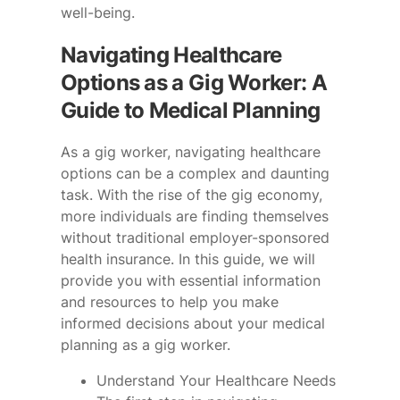
well-being.
Navigating Healthcare
Options as a Gig Worker: A
Guide to Medical Planning
As a gig worker, navigating healthcare
options can be a complex and daunting
task. With the rise of the gig economy,
more individuals are finding themselves
without traditional employer-sponsored
health insurance. In this guide, we will
provide you with essential information
and resources to help you make
informed decisions about your medical
planning as a gig worker.
Understand Your Healthcare Needs