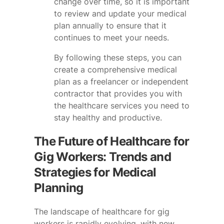
change over time, so it is important
to review and update your medical
plan annually to ensure that it
continues to meet your needs.
By following these steps, you can
create a comprehensive medical
plan as a freelancer or independent
contractor that provides you with
the healthcare services you need to
stay healthy and productive.
The Future of Healthcare for
Gig Workers: Trends and
Strategies for Medical
Planning
The landscape of healthcare for gig
workers is rapidly evolving, with new