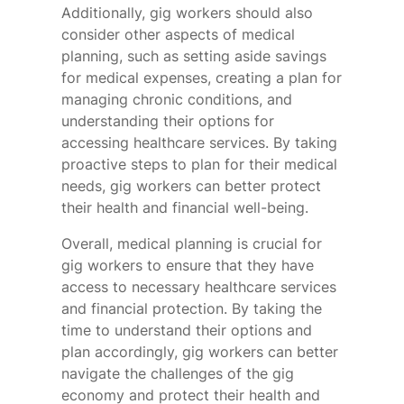
Additionally, gig workers should also
consider other aspects of medical
planning, such as setting aside savings
for medical expenses, creating a plan for
managing chronic conditions, and
understanding their options for
accessing healthcare services. By taking
proactive steps to plan for their medical
needs, gig workers can better protect
their health and financial well-being.
Overall, medical planning is crucial for
gig workers to ensure that they have
access to necessary healthcare services
and financial protection. By taking the
time to understand their options and
plan accordingly, gig workers can better
navigate the challenges of the gig
economy and protect their health and