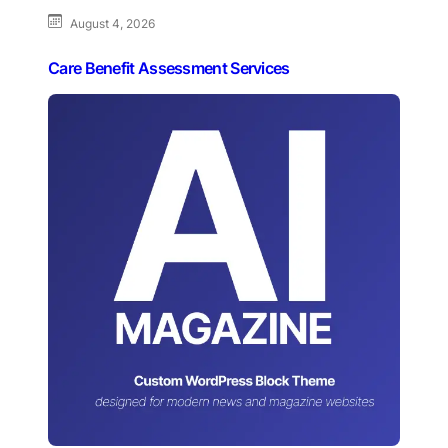
August 4, 2026
Care Benefit Assessment Services