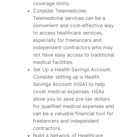
coverage limits.
Consider Telemedicine:
Telemedicine services can be a
convenient and cost-effective way
to access healthcare services,
especially for freelancers and
independent contractors who may
not have easy access to traditional
medical facilities.
Set Up a Health Savings Account:
Consider setting up a Health
Savings Account (HSA) to help
cover medical expenses. HSAs
allow you to save pre-tax dollars
for qualified medical expenses and
can be a valuable financial tool for
freelancers and independent
contractors.
Build a Network of Healthcare