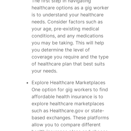
The first step in navigating
healthcare options as a gig worker
is to understand your healthcare
needs. Consider factors such as
your age, pre-existing medical
conditions, and any medications
you may be taking. This will help
you determine the level of
coverage you require and the type
of healthcare plan that best suits
your needs.
Explore Healthcare Marketplaces
One option for gig workers to find
affordable health insurance is to
explore healthcare marketplaces
such as Healthcare.gov or state-
based exchanges. These platforms
allow you to compare different