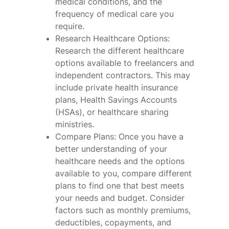
medical conditions, and the
frequency of medical care you
require.
Research Healthcare Options:
Research the different healthcare
options available to freelancers and
independent contractors. This may
include private health insurance
plans, Health Savings Accounts
(HSAs), or healthcare sharing
ministries.
Compare Plans: Once you have a
better understanding of your
healthcare needs and the options
available to you, compare different
plans to find one that best meets
your needs and budget. Consider
factors such as monthly premiums,
deductibles, copayments, and