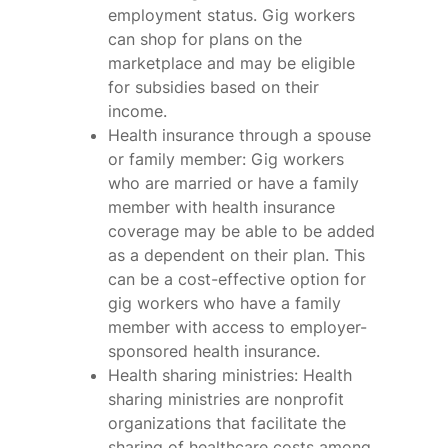
employment status. Gig workers
can shop for plans on the
marketplace and may be eligible
for subsidies based on their
income.
Health insurance through a spouse
or family member: Gig workers
who are married or have a family
member with health insurance
coverage may be able to be added
as a dependent on their plan. This
can be a cost-effective option for
gig workers who have a family
member with access to employer-
sponsored health insurance.
Health sharing ministries: Health
sharing ministries are nonprofit
organizations that facilitate the
sharing of healthcare costs among