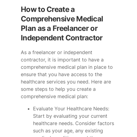
How to Create a
Comprehensive Medical
Plan as a Freelancer or
Independent Contractor
As a freelancer or independent
contractor, it is important to have a
comprehensive medical plan in place to
ensure that you have access to the
healthcare services you need. Here are
some steps to help you create a
comprehensive medical plan:
Evaluate Your Healthcare Needs:
Start by evaluating your current
healthcare needs. Consider factors
such as your age, any existing