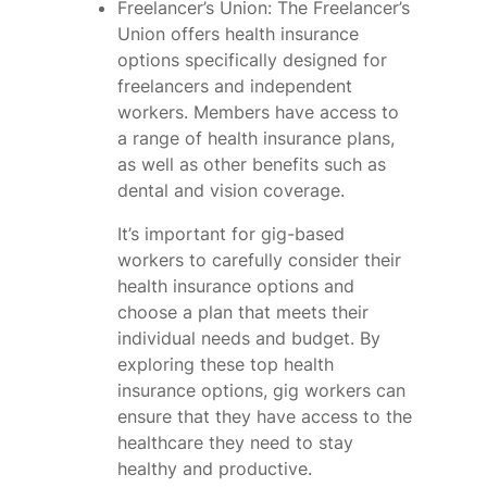
Freelancer’s Union: The Freelancer’s
Union offers health insurance
options specifically designed for
freelancers and independent
workers. Members have access to
a range of health insurance plans,
as well as other benefits such as
dental and vision coverage.
It’s important for gig-based
workers to carefully consider their
health insurance options and
choose a plan that meets their
individual needs and budget. By
exploring these top health
insurance options, gig workers can
ensure that they have access to the
healthcare they need to stay
healthy and productive.