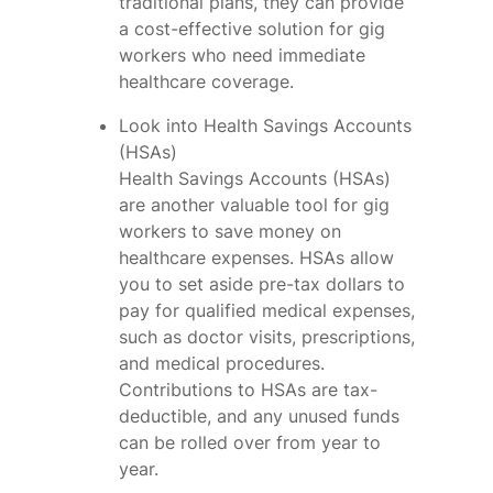
traditional plans, they can provide
a cost-effective solution for gig
workers who need immediate
healthcare coverage.
Look into Health Savings Accounts
(HSAs)
Health Savings Accounts (HSAs)
are another valuable tool for gig
workers to save money on
healthcare expenses. HSAs allow
you to set aside pre-tax dollars to
pay for qualified medical expenses,
such as doctor visits, prescriptions,
and medical procedures.
Contributions to HSAs are tax-
deductible, and any unused funds
can be rolled over from year to
year.