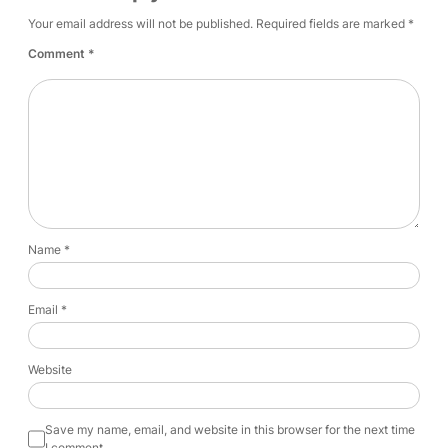
Your email address will not be published.
Required fields are marked
*
Comment
*
Name
*
Email
*
Website
Save my name, email, and website in this browser for the next time
I comment.