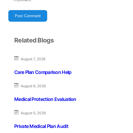
Related Blogs
August 7, 2026
Care Plan Comparison Help
August 6, 2026
Medical Protection Evaluation
August 5, 2026
Private Medical Plan Audit