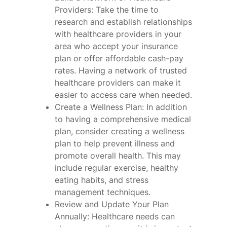
Providers: Take the time to
research and establish relationships
with healthcare providers in your
area who accept your insurance
plan or offer affordable cash-pay
rates. Having a network of trusted
healthcare providers can make it
easier to access care when needed.
Create a Wellness Plan: In addition
to having a comprehensive medical
plan, consider creating a wellness
plan to help prevent illness and
promote overall health. This may
include regular exercise, healthy
eating habits, and stress
management techniques.
Review and Update Your Plan
Annually: Healthcare needs can