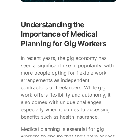
Understanding the
Importance of Medical
Planning for Gig Workers
In recent years, the gig economy has
seen a significant rise in popularity, with
more people opting for flexible work
arrangements as independent
contractors or freelancers. While gig
work offers flexibility and autonomy, it
also comes with unique challenges,
especially when it comes to accessing
benefits such as health insurance.
Medical planning is essential for gig
workers to ensure that they have access