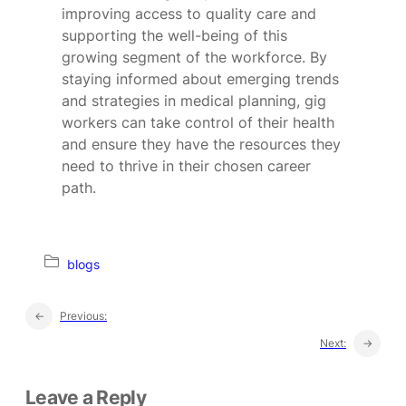
improving access to quality care and
supporting the well-being of this
growing segment of the workforce. By
staying informed about emerging trends
and strategies in medical planning, gig
workers can take control of their health
and ensure they have the resources they
need to thrive in their chosen career
path.
blogs
←
Previous:
Next:
→
Leave a Reply